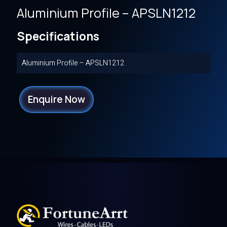
Aluminium Profile – APSLN1212
Specifications
Aluminium Profile – APSLN1212
Enquire Now