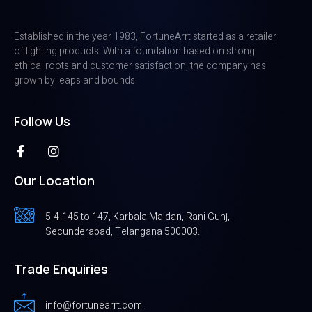
Established in the year 1983, FortuneArrt started as a retailer
of lighting products. With a foundation based on strong
ethical roots and customer satisfaction, the company has
grown by leaps and bounds
Follow Us
Our Location
5-4-145 to 147, Karbala Maidan, Rani Gunj,
Secunderabad, Telangana 500003.
Trade Enquiries
info@fortunearrt.com