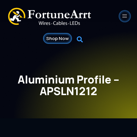
Shop Now
Aluminium Profile –
APSLN1212