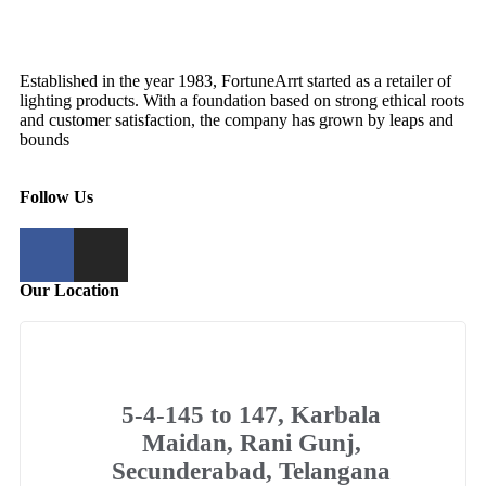
Established in the year 1983, FortuneArrt started as a retailer of
lighting products. With a foundation based on strong ethical roots
and customer satisfaction, the company has grown by leaps and
bounds
Follow Us
Our Location
5-4-145 to 147, Karbala
Maidan, Rani Gunj,
Secunderabad, Telangana