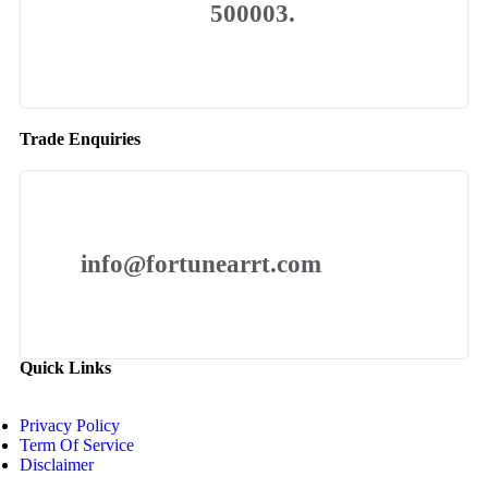
500003.
Trade Enquiries
info@fortunearrt.com
Quick Links
Privacy Policy
Term Of Service
Disclaimer