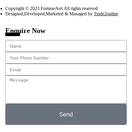
Copyright © 2023 FortuneArrt All rights reserved
Designed,Developed,Marketed & Managed by
Trade2online
Enquire Now
Send