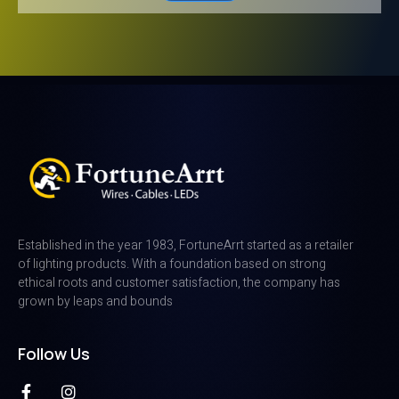
Established in the year 1983, FortuneArrt started as a retailer
of lighting products. With a foundation based on strong
ethical roots and customer satisfaction, the company has
grown by leaps and bounds
Follow Us