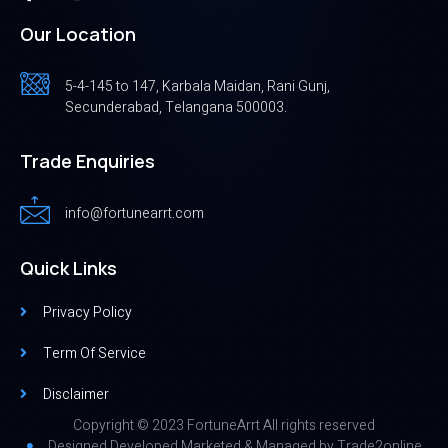
Our Location
5-4-145 to 147, Karbala Maidan, Rani Gunj,
Secunderabad, Telangana 500003.
Trade Enquiries
info@fortunearrt.com
Quick Links
Privacy Policy
Term Of Service
Disclaimer
Copyright © 2023 FortuneArrt All rights reserved
Designed,Developed,Marketed & Managed by
Trade2online