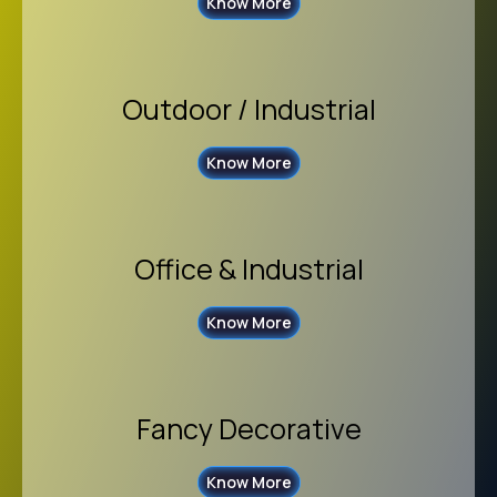
Know More
Outdoor / Industrial
Know More
Office & Industrial
Know More
Fancy Decorative
Know More