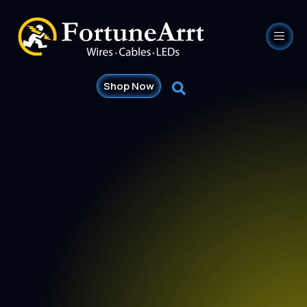
Shop Now