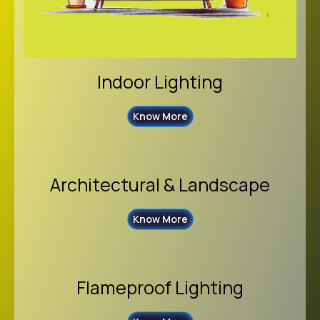
Indoor Lighting
Know More
Architectural & Landscape
Know More
Flameproof Lighting