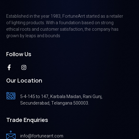
Established in the year 1983, FortuneArrt started as a retailer
of lighting products. With a foundation based on strong
ethical roots and customer satisfaction, the company has
grown by leaps and bounds
Follow Us
Our Location
5-4-145 to 147, Karbala Maidan, Rani Gunj,
Secunderabad, Telangana 500003.
Trade Enquiries
info@fortunearrt.com