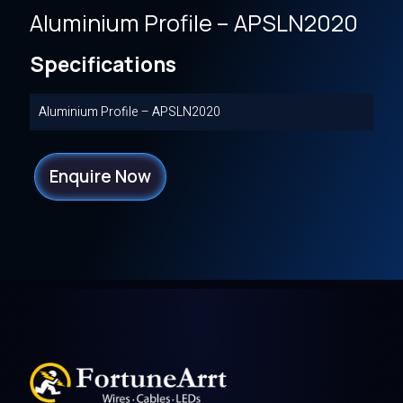
Aluminium Profile – APSLN2020
Specifications
Aluminium Profile – APSLN2020
Enquire Now