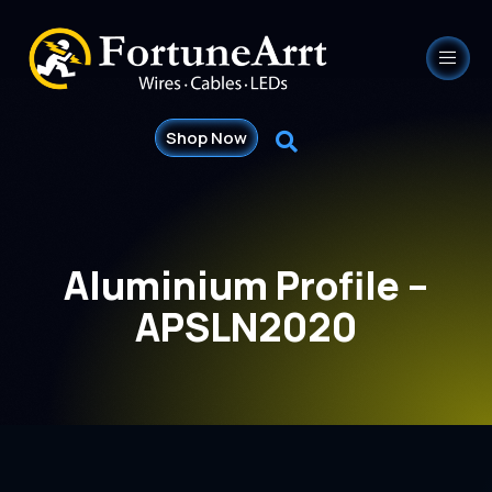
Shop Now
Aluminium Profile –
APSLN2020