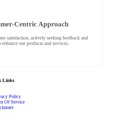
mer-Centric Approach
mer satisfaction, actively seeking feedback and
to enhance our products and services.
k Links
vacy Policy
m Of Service
claimer