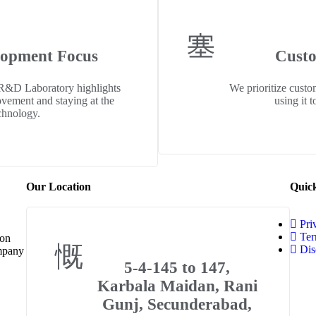
lopment Focus
Custo
 R&D Laboratory highlights
We prioritize custo
ovement and staying at the
using it 
chnology.
Our Location
Quic
Pri
Ter
 on
Dis
ompany
5-4-145 to 147,
Karbala Maidan, Rani
Gunj, Secunderabad,