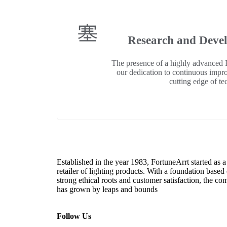
Research and Deve
The presence of a highly advanced
our dedication to continuous impr
cutting edge of te
Established in the year 1983, FortuneArrt started as a
retailer of lighting products. With a foundation based
strong ethical roots and customer satisfaction, the c
has grown by leaps and bounds
Follow Us