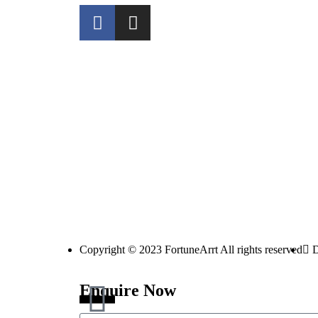
Copyright © 2023 FortuneArrt All rights reserved
D
Enquire Now