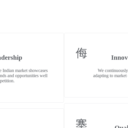
adership
Innov
he Indian market showcases
We continuously
ends and opportunities well
adapting to market c
petition.
Qual