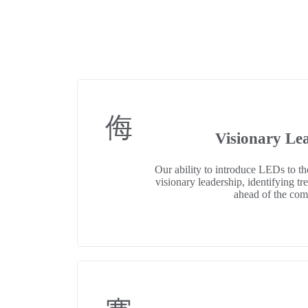
Visionary Le
Our ability to introduce LEDs to t
visionary leadership, identifying tr
ahead of the com