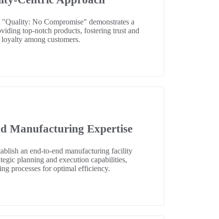
 "Quality: No Compromise" demonstrates a
iding top-notch products, fostering trust and
loyalty among customers.
d Manufacturing Expertise
stablish an end-to-end manufacturing facility
tegic planning and execution capabilities,
ing processes for optimal efficiency.