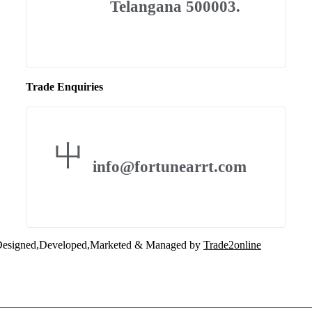
Telangana 500003.
Trade Enquiries
info@fortunearrt.com
esigned,Developed,Marketed & Managed by
Trade2online