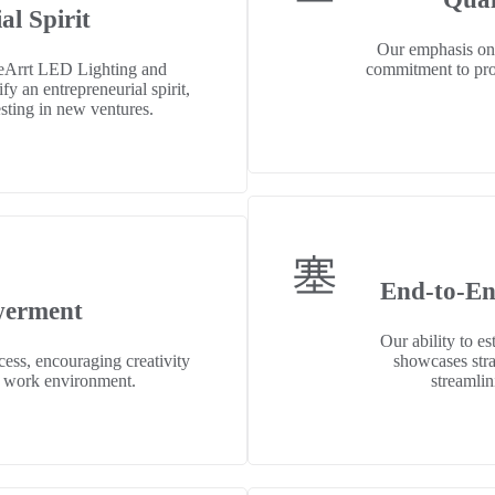
al Spirit
Our emphasis on
eArrt LED Lighting and
commitment to prov
y an entrepreneurial spirit,
esting in new ventures.
End-to-En
erment
Our ability to e
ess, encouraging creativity
showcases stra
ve work environment.
streamlin