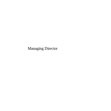
Managing Director