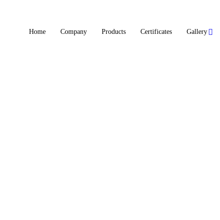
Home
Company
Products
Certificates
Gallery