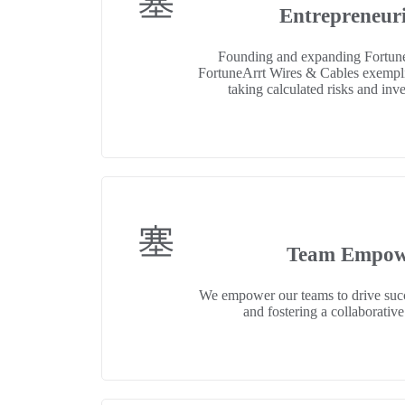
Entrepreneuri
Founding and expanding Fortun
FortuneArrt Wires & Cables exemplif
taking calculated risks and inv
Team Empow
We empower our teams to drive succ
and fostering a collaborati