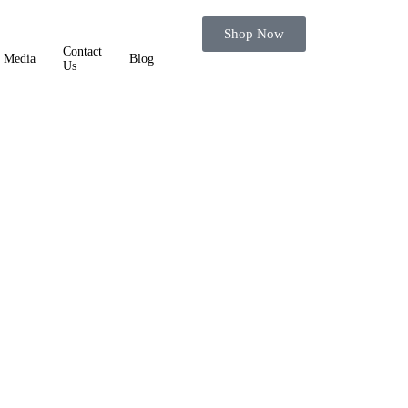
Shop Now
Contact
Media
Blog
Us