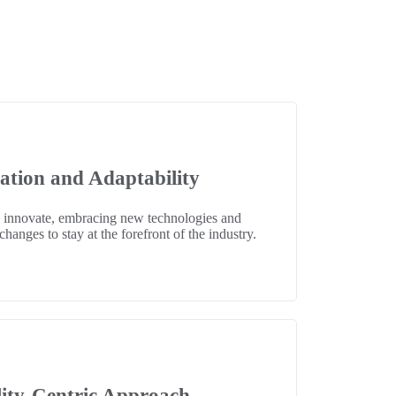
ation and Adaptability
 innovate, embracing new technologies and
hanges to stay at the forefront of the industry.
ity-Centric Approach