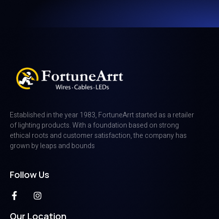
Established in the year 1983, FortuneArrt started as a retailer
of lighting products. With a foundation based on strong
ethical roots and customer satisfaction, the company has
grown by leaps and bounds
Follow Us
Our Location