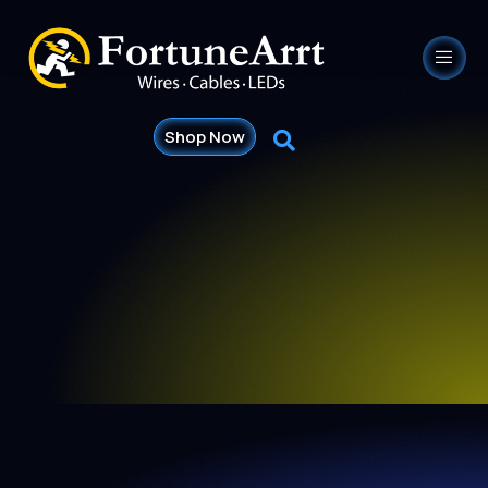
Shop Now