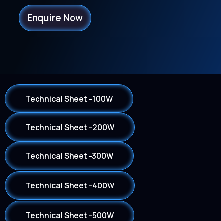
Enquire Now
Technical Sheet -100W
Technical Sheet -200W
Technical Sheet -300W
Technical Sheet -400W
Technical Sheet -500W