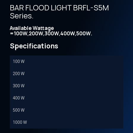
BAR FLOOD LIGHT BRFL-S5M
Series.
Available Wattage
=100W,200W,300W,400W,500W.
Specifications
100 W
200 W
300 W
400 W
500 W
1000 W