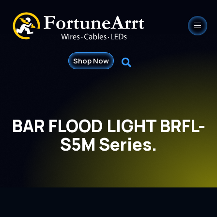
Shop Now
BAR FLOOD LIGHT BRFL-
S5M Series.