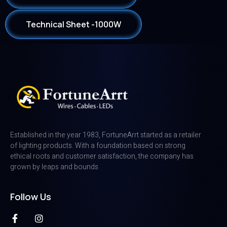
Technical Sheet -1000W
Established in the year 1983, FortuneArrt started as a retailer
of lighting products. With a foundation based on strong
ethical roots and customer satisfaction, the company has
grown by leaps and bounds
Follow Us