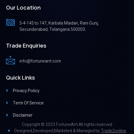
Our Location
5-4-145 to 147, Karbala Maidan, Rani Gunj,
Secunderabad, Telangana 500003.
Trade Enquiries
info@fortunearrt.com
Quick Links
Privacy Policy
Term Of Service
Disclaimer
Copyright © 2023 FortuneArrt All rights reserved
Designed,Developed,Marketed & Managed by
Trade2online