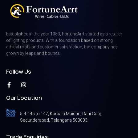
Established in the year 1983, FortuneArrt started as a retailer
of lighting products. With a foundation based on strong
ethical roots and customer satisfaction, the company has
grown by leaps and bounds
Follow Us
Our Location
5-4-145 to 147, Karbala Maidan, Rani Gunj,
Secunderabad, Telangana 500003.
Trade Enquiries