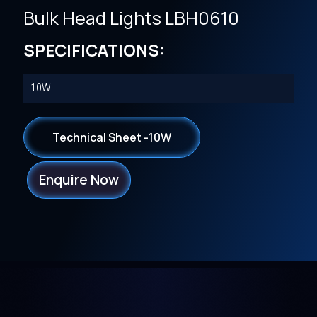
Bulk Head Lights LBH0610
SPECIFICATIONS:
10W
Technical Sheet -10W
Enquire Now