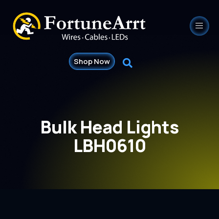
Shop Now
Bulk Head Lights
LBH0610