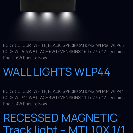
BODY COLOUR : WHITE, BLACK. SPECIFICATIONS: WLP66 WLP66
CODE WLP66 WATTAGE 6W DIMENSIONS 160 x 77 x 42 Technical
Sheet -6W Enquire Now
WALL LIGHTS WLP44
BODY COLOUR : WHITE, BLACK. SPECIFICATIONS: WLP44 WLP44
CODE WLP44 WATTAGE 4W DIMENSIONS 110 x 77 x 42 Technical
Sheet -4W Enquire Now
RECESSED MAGNETIC
Track light – MTL10X 1/1