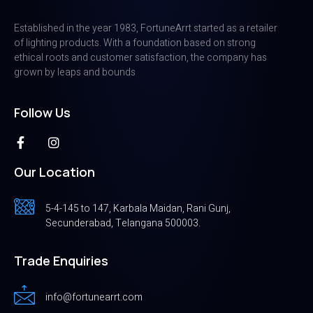
Established in the year 1983, FortuneArrt started as a retailer
of lighting products. With a foundation based on strong
ethical roots and customer satisfaction, the company has
grown by leaps and bounds
Follow Us
Our Location
5-4-145 to 147, Karbala Maidan, Rani Gunj,
Secunderabad, Telangana 500003.
Trade Enquiries
info@fortunearrt.com