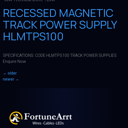
RECESSED MAGNETIC
TRACK POWER SUPPLY
HLMTPS100
SPECIFICATIONS: CODE HLMTPS100 TRACK POWER SUPPLIES
Enquire Now
←
older
newer
→