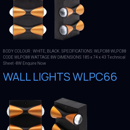
BODY COLOUR : WHITE, BLACK. SPECIFICATIONS: WLPC88 WLPC88
CODE WLPC88 WATTAGE 8W DIMENSIONS 185 x 74 x 43 Technical
Sheet -8W Enquire Now
WALL LIGHTS WLPC66