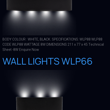
BODY COLOUR : WHITE, BLACK. SPECIFICATIONS: WLP88 WLP88
CODE WLP88 WATTAGE 8W DIMENSIONS 211 x 77 x 45 Technical
Sheet -8W Enquire Now
WALL LIGHTS WLP66