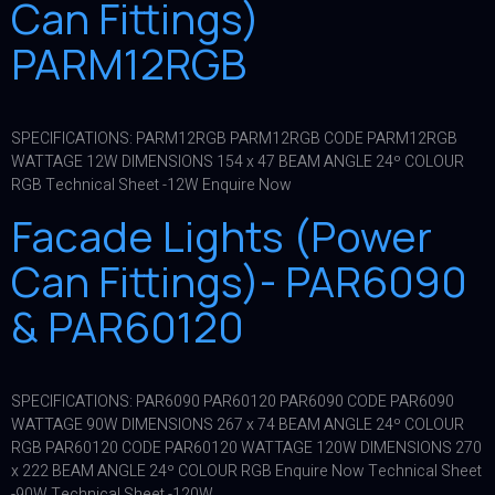
Can Fittings)
PARM12RGB
SPECIFICATIONS: PARM12RGB PARM12RGB CODE PARM12RGB
WATTAGE 12W DIMENSIONS 154 x 47 BEAM ANGLE 24º COLOUR
RGB Technical Sheet -12W Enquire Now
Facade Lights (Power
Can Fittings)- PAR6090
& PAR60120
SPECIFICATIONS: PAR6090 PAR60120 PAR6090 CODE PAR6090
WATTAGE 90W DIMENSIONS 267 x 74 BEAM ANGLE 24º COLOUR
RGB PAR60120 CODE PAR60120 WATTAGE 120W DIMENSIONS 270
x 222 BEAM ANGLE 24º COLOUR RGB Enquire Now Technical Sheet
-90W Technical Sheet -120W