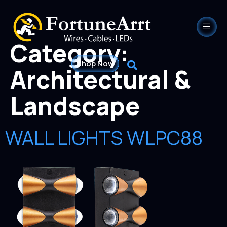
Category:
Shop Now
Architectural &
Landscape
WALL LIGHTS WLPC88