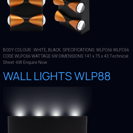
BODY COLOUR : WHITE, BLACK. SPECIFICATIONS: WLPC66 WLPC66
CODE WLPC66 WATTAGE 6W DIMENSIONS 141 x 75 x 43 Technical
Sheet -6W Enquire Now
WALL LIGHTS WLP88