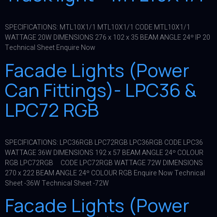
SPECIFICATIONS: MTL10X1/1 MTL10X1/1 CODE MTL10X1/1
WATTAGE 20W DIMENSIONS 276 x 102 x 35 BEAM ANGLE 24º IP 20
Technical Sheet Enquire Now
Facade Lights (Power
Can Fittings)- LPC36 &
LPC72 RGB
SPECIFICATIONS: LPC36RGB LPC72RGB LPC36RGB CODE LPC36
WATTAGE 36W DIMENSIONS 192 x 57 BEAM ANGLE 24º COLOUR
RGB LPC72RGB CODE LPC72RGB WATTAGE 72W DIMENSIONS
270 x 222 BEAM ANGLE 24º COLOUR RGB Enquire Now Technical
Sheet -36W Technical Sheet -72W
Facade Lights (Power