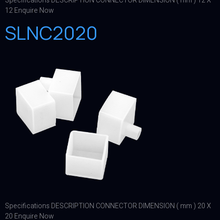
Specifications DESCRIPTION CONNECTOR DIMENSION ( mm ) 12 X
12 Enquire Now
SLNC2020
Specifications DESCRIPTION CONNECTOR DIMENSION ( mm ) 20 X
20 Enquire Now