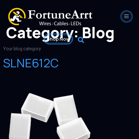
Category:
Blog
Shop Now
Your blog category
SLNE612C