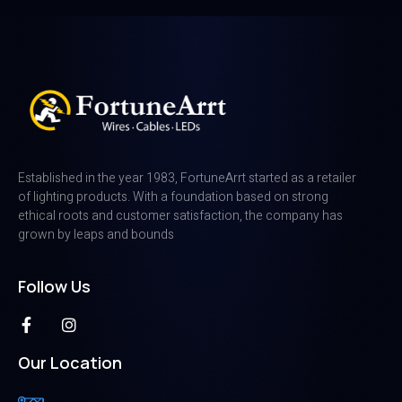
Established in the year 1983, FortuneArrt started as a retailer
of lighting products. With a foundation based on strong
ethical roots and customer satisfaction, the company has
grown by leaps and bounds
Follow Us
Our Location