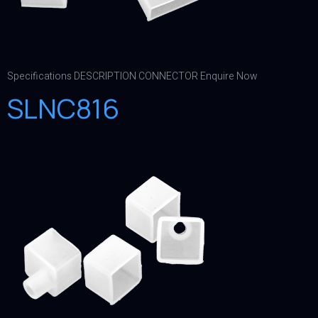
Specifications DESCRIPTION CONNECTOR Enquire Now
SLNC816