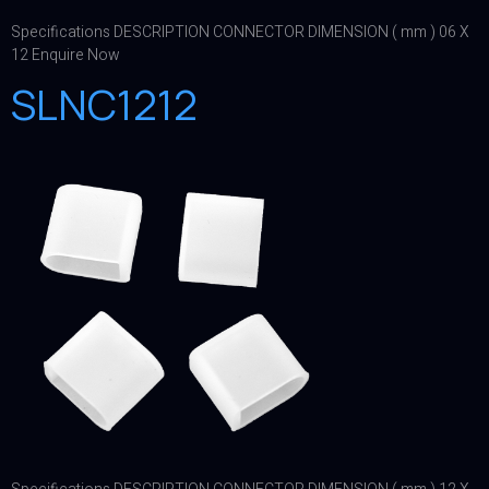
Specifications DESCRIPTION CONNECTOR DIMENSION ( mm ) 06 X
12 Enquire Now
SLNC1212