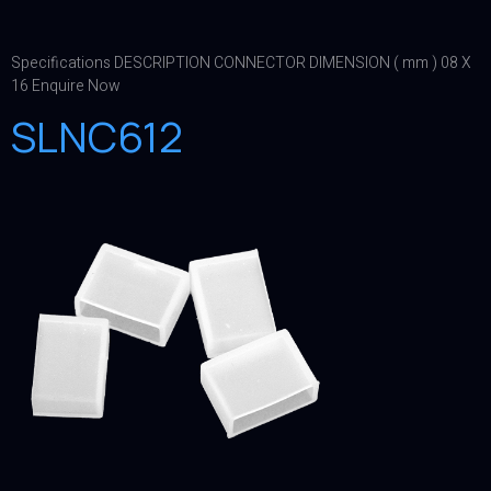
Specifications DESCRIPTION CONNECTOR DIMENSION ( mm ) 08 X
16 Enquire Now
SLNC612