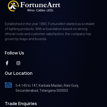
Established in the year 1983, FortuneArrt started as a retailer
of lighting products. With a foundation based on strong
ethical roots and customer satisfaction, the company has
grown by leaps and bounds
Follow Us
Our Location
5-4-145 to 147, Karbala Maidan, Rani Gunj,
Secunderabad, Telangana 500003.
Trade Enquiries