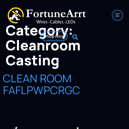
Category:
Shop Now
Cleanroom
Casting
CLEAN ROOM
FAFLPWPCRGC