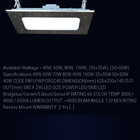
Available Wattage = 40W, 60W, 80W, 100W, (35+35W), (50+50W)
Specifications 40W 60W 70W 80W 90W 100W 35+35W 50+50W
40W CODE FAFLPWPCRGC40 DIMENSION(mm) 625x330x140 CUT-
OUT(mm) 585 X 290 LED SIZE POWER LED/SMD LED
Bridgelux/Osram/Edison/Seoul IP RATING 66 COLOR TEMP 3000 /
4000 / 6500k LUMEN OUTPUT >4000 BEAM ANGLE 120 MOUNTING
Recess Mount WARRANTY 2 Yrs […]