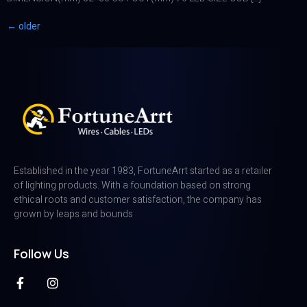
←
older
Established in the year 1983, FortuneArrt started as a retailer
of lighting products. With a foundation based on strong
ethical roots and customer satisfaction, the company has
grown by leaps and bounds
Follow Us