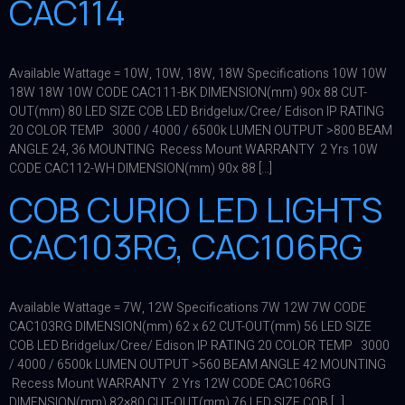
CAC114
Available Wattage = 10W, 10W, 18W, 18W Specifications 10W 10W
18W 18W 10W CODE CAC111-BK DIMENSION(mm) 90x 88 CUT-
OUT(mm) 80 LED SIZE COB LED Bridgelux/Cree/ Edison IP RATING
20 COLOR TEMP 3000 / 4000 / 6500k LUMEN OUTPUT >800 BEAM
ANGLE 24, 36 MOUNTING Recess Mount WARRANTY 2 Yrs 10W
CODE CAC112-WH DIMENSION(mm) 90x 88 […]
COB CURIO LED LIGHTS
CAC103RG, CAC106RG
Available Wattage = 7W, 12W Specifications 7W 12W 7W CODE
CAC103RG DIMENSION(mm) 62 x 62 CUT-OUT(mm) 56 LED SIZE
COB LED Bridgelux/Cree/ Edison IP RATING 20 COLOR TEMP 3000
/ 4000 / 6500k LUMEN OUTPUT >560 BEAM ANGLE 42 MOUNTING
Recess Mount WARRANTY 2 Yrs 12W CODE CAC106RG
DIMENSION(mm) 82×80 CUT-OUT(mm) 76 LED SIZE COB […]