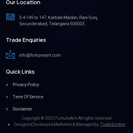
Our Location
5-4-145 to 147, Karbala Maidan, Rani Gunj,
Secunderabad, Telangana 500003.
Trade Enquiries
info@fortunearrt.com
Quick Links
Privacy Policy
Term Of Service
Disclaimer
Copyright © 2023 FortuneArrt All rights reserved
Designed,Developed,Marketed & Managed by
Trade2online