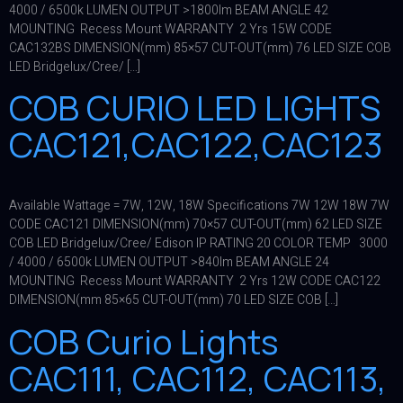
4000 / 6500k LUMEN OUTPUT >1800lm BEAM ANGLE 42
MOUNTING Recess Mount WARRANTY 2 Yrs 15W CODE
CAC132BS DIMENSION(mm) 85×57 CUT-OUT(mm) 76 LED SIZE COB
LED Bridgelux/Cree/ […]
COB CURIO LED LIGHTS
CAC121,CAC122,CAC123
Available Wattage = 7W, 12W, 18W Specifications 7W 12W 18W 7W
CODE CAC121 DIMENSION(mm) 70×57 CUT-OUT(mm) 62 LED SIZE
COB LED Bridgelux/Cree/ Edison IP RATING 20 COLOR TEMP 3000
/ 4000 / 6500k LUMEN OUTPUT >840lm BEAM ANGLE 24
MOUNTING Recess Mount WARRANTY 2 Yrs 12W CODE CAC122
DIMENSION(mm 85×65 CUT-OUT(mm) 70 LED SIZE COB […]
COB Curio Lights
CAC111, CAC112, CAC113,