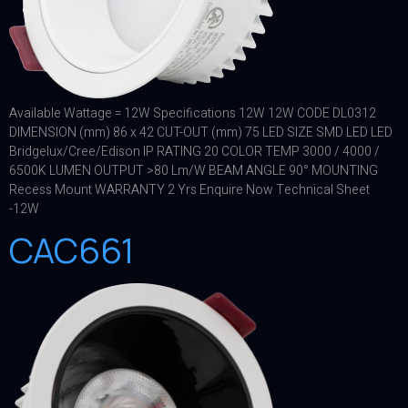
Available Wattage = 12W Specifications 12W 12W CODE DL0312
DIMENSION (mm) 86 x 42 CUT-OUT (mm) 75 LED SIZE SMD LED LED
Bridgelux/Cree/Edison IP RATING 20 COLOR TEMP 3000 / 4000 /
6500K LUMEN OUTPUT >80 Lm/W BEAM ANGLE 90° MOUNTING
Recess Mount WARRANTY 2 Yrs Enquire Now Technical Sheet
-12W
CAC661