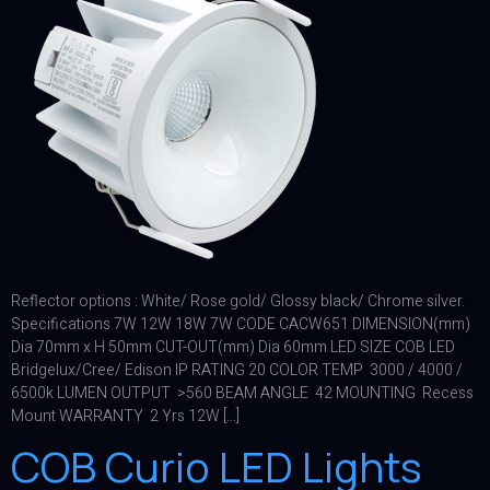
Reflector options : White/ Rose gold/ Glossy black/ Chrome silver.
Specifications 7W 12W 18W 7W CODE CACW651 DIMENSION(mm)
Dia 70mm x H 50mm CUT-OUT(mm) Dia 60mm LED SIZE COB LED
Bridgelux/Cree/ Edison IP RATING 20 COLOR TEMP 3000 / 4000 /
6500k LUMEN OUTPUT >560 BEAM ANGLE 42 MOUNTING Recess
Mount WARRANTY 2 Yrs 12W […]
COB Curio LED Lights