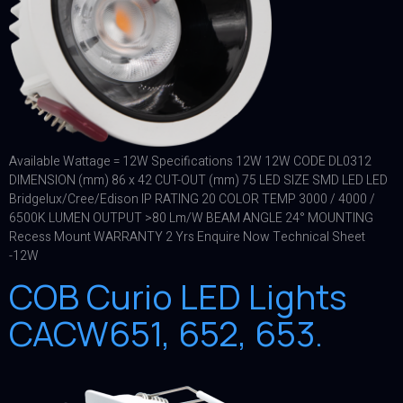
Available Wattage = 12W Specifications 12W 12W CODE DL0312
DIMENSION (mm) 86 x 42 CUT-OUT (mm) 75 LED SIZE SMD LED LED
Bridgelux/Cree/Edison IP RATING 20 COLOR TEMP 3000 / 4000 /
6500K LUMEN OUTPUT >80 Lm/W BEAM ANGLE 24° MOUNTING
Recess Mount WARRANTY 2 Yrs Enquire Now Technical Sheet
-12W
COB Curio LED Lights
CACW651, 652, 653.