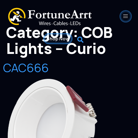
Category:
COB
Shop Now
Lights – Curio
CAC666