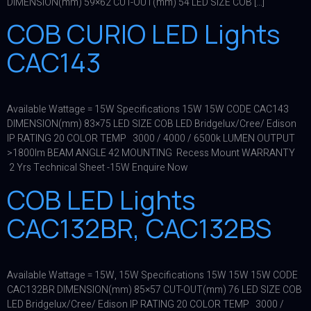
DIMENSION(mm) 59×62 CUT-OUT(mm) 54 LED SIZE COB […]
COB CURIO LED Lights
CAC143
Available Wattage = 15W Specifications 15W 15W CODE CAC143
DIMENSION(mm) 83×75 LED SIZE COB LED Bridgelux/Cree/ Edison
IP RATING 20 COLOR TEMP 3000 / 4000 / 6500k LUMEN OUTPUT
>1800lm BEAM ANGLE 42 MOUNTING Recess Mount WARRANTY
2 Yrs Technical Sheet -15W Enquire Now
COB LED Lights
CAC132BR, CAC132BS
Available Wattage = 15W, 15W Specifications 15W 15W 15W CODE
CAC132BR DIMENSION(mm) 85×57 CUT-OUT(mm) 76 LED SIZE COB
LED Bridgelux/Cree/ Edison IP RATING 20 COLOR TEMP 3000 /