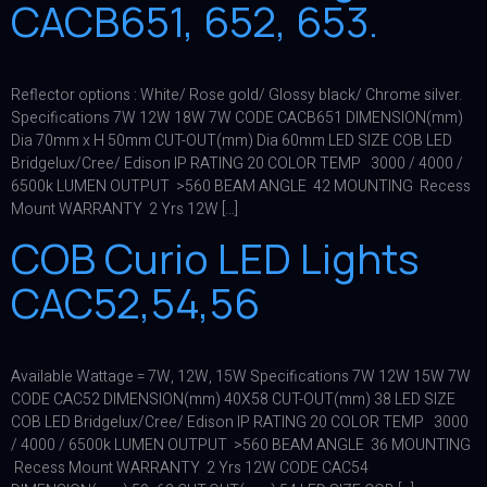
CACB651, 652, 653.
Reflector options : White/ Rose gold/ Glossy black/ Chrome silver.
Specifications 7W 12W 18W 7W CODE CACB651 DIMENSION(mm)
Dia 70mm x H 50mm CUT-OUT(mm) Dia 60mm LED SIZE COB LED
Bridgelux/Cree/ Edison IP RATING 20 COLOR TEMP 3000 / 4000 /
6500k LUMEN OUTPUT >560 BEAM ANGLE 42 MOUNTING Recess
Mount WARRANTY 2 Yrs 12W […]
COB Curio LED Lights
CAC52,54,56
Available Wattage = 7W, 12W, 15W Specifications 7W 12W 15W 7W
CODE CAC52 DIMENSION(mm) 40X58 CUT-OUT(mm) 38 LED SIZE
COB LED Bridgelux/Cree/ Edison IP RATING 20 COLOR TEMP 3000
/ 4000 / 6500k LUMEN OUTPUT >560 BEAM ANGLE 36 MOUNTING
Recess Mount WARRANTY 2 Yrs 12W CODE CAC54