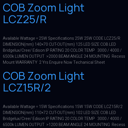
COB Zoom Light
LCZ25/R
Available Wattage = 25W Specifications 25W 25W CODE LCZ25/R
DIMENSION(mm) 140×70 CUT-OUT(mm) 125 LED SIZE COB LED
Bridgelux/Cree/ Edison IP RATING 20 COLOR TEMP 3000 / 4000 /
6500k LUMEN OUTPUT >2000 BEAM ANGLE 24 MOUNTING Recess
Mount WARRANTY 2 Yrs Enquire Now Techanical Sheet
COB Zoom Light
LCZ15R/2
Available Wattage = 15W Specifications 15W 15W CODE LCZ15R/2
DIMENSION(mm) 110×72 CUT-OUT(mm) 102 LED SIZE COB LED
Bridgelux/Cree/ Edison IP RATING 20 COLOR TEMP 3000 / 4000 /
6500k LUMEN OUTPUT >1200 BEAM ANGLE 24 MOUNTING Recess