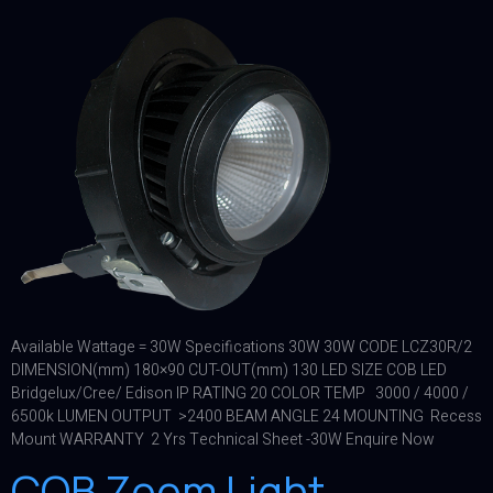
Available Wattage = 30W Specifications 30W 30W CODE LCZ30R/2
DIMENSION(mm) 180×90 CUT-OUT(mm) 130 LED SIZE COB LED
Bridgelux/Cree/ Edison IP RATING 20 COLOR TEMP 3000 / 4000 /
6500k LUMEN OUTPUT >2400 BEAM ANGLE 24 MOUNTING Recess
Mount WARRANTY 2 Yrs Technical Sheet -30W Enquire Now
COB Zoom Light