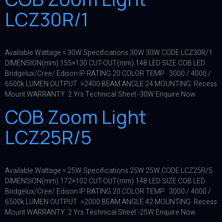
LCZ30R/1
Available Wattage = 30W Specifications 30W 30W CODE LCZ30R/1
DIMENSION(mm) 155×130 CUT-OUT(mm) 148 LED SIZE COB LED
Bridgelux/Cree/ Edison IP RATING 20 COLOR TEMP 3000 / 4000 /
6500k LUMEN OUTPUT >2400 BEAM ANGLE 24 MOUNTING Recess
Mount WARRANTY 2 Yrs Technical Sheet -30W Enquire Now
COB Zoom Light
LCZ25R/5
Available Wattage = 25W Specifications 25W 25W CODE LCZ25R/5
DIMENSION(mm) 172×102 CUT-OUT(mm) 148 LED SIZE COB LED
Bridgelux/Cree/ Edison IP RATING 20 COLOR TEMP 3000 / 4000 /
6500k LUMEN OUTPUT >2000 BEAM ANGLE 42 MOUNTING Recess
Mount WARRANTY 2 Yrs Technical Sheet -25W Enquire Now