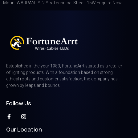
Mount WARRANTY 2 Yrs Technical Sheet -15W Enquire Now
Established in the year 1983, FortuneArrt started as a retailer
of lighting products. With a foundation based on strong
ethical roots and customer satisfaction, the company has
grown by leaps and bounds
Follow Us
Our Location