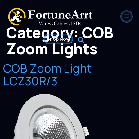
Category:
COB
Shop Now
Zoom Lights
COB Zoom Light
LCZ30R/3