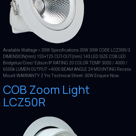
Available Wattage = 30W Specifications 30W 30W CODE LCZ30R/3
DIMENSION(mm) 155×125 CUT-OUT(mm) 143 LED SIZE COB LED
Bridgelux/Cree/ Edison IP RATING 20 COLOR TEMP 3000 / 4000 /
6500k LUMEN OUTPUT >4000 BEAM ANGLE 24 MOUNTING Recess
Mount WARRANTY 2 Yrs Technical Sheet -30W Enquire Now
COB Zoom Light
LCZ50R