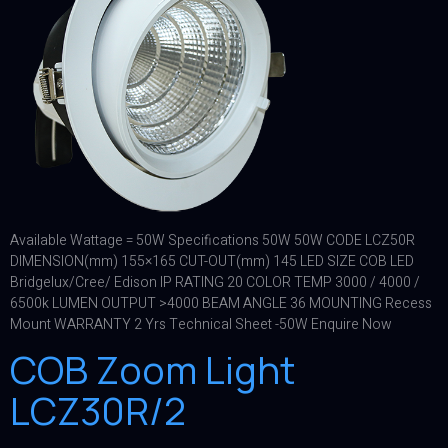
Available Wattage = 50W Specifications 50W 50W CODE LCZ50R
DIMENSION(mm) 155×165 CUT-OUT(mm) 145 LED SIZE COB LED
Bridgelux/Cree/ Edison IP RATING 20 COLOR TEMP 3000 / 4000 /
6500k LUMEN OUTPUT >4000 BEAM ANGLE 36 MOUNTING Recess
Mount WARRANTY 2 Yrs Technical Sheet -50W Enquire Now
COB Zoom Light
LCZ30R/2