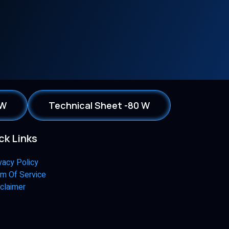
 W
Technical Sheet -80 W
ck Links
vacy Policy
m Of Service
claimer