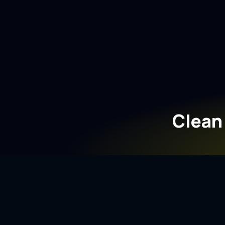
Clean