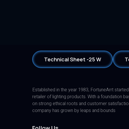
Technical Sheet -25 W
T
Established in the year 1983, FortuneArrt started
retailer of lighting products. With a foundation b
on strong ethical roots and customer satisfactio
company has grown by leaps and bounds
Follow Us