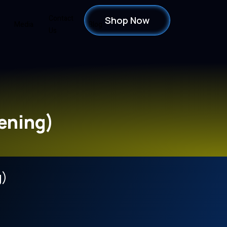
Contact
Shop Now
Media
Blog
Us
ening)
g)