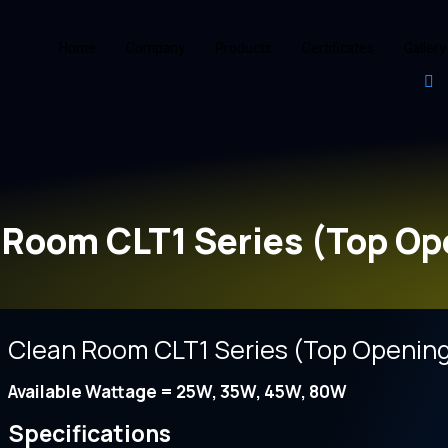
Home
Company
Products
Certificates
Gallery
 Room CLT1 Series (Top Op
Clean Room CLT1 Series (Top Openin
Available Wattage = 25W, 35W, 45W, 80W
Specifications