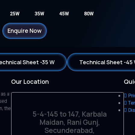
25W
35W
45W
80W
Enquire Now
echnical Sheet -35 W
Technical Sheet -45
Our Location
Qui
 as a
Pri
ased
Ter
n, the
Dis
5-4-145 to 147, Karbala
Maidan, Rani Gunj,
Secunderabad,