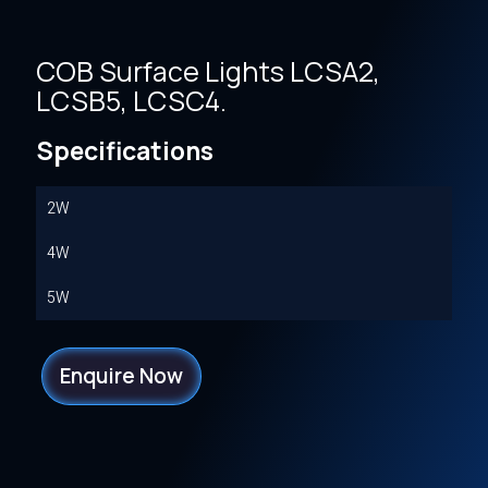
COB Surface Lights LCSA2,
LCSB5, LCSC4.
Specifications
2W
4W
5W
Enquire Now