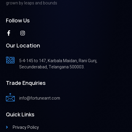
grown by leaps and bounds
Follow Us
Our Location
5-4-145 to 147, Karbala Maidan, Rani Gunj,
Secunderabad, Telangana 500003.
Trade Enquiries
info@fortunearrt.com
Quick Links
Privacy Policy