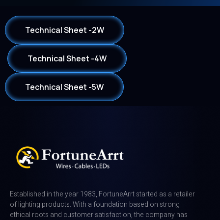
Technical Sheet -2W
Technical Sheet -4W
Technical Sheet -5W
Established in the year 1983, FortuneArrt started as a retailer
of lighting products. With a foundation based on strong
ethical roots and customer satisfaction, the company has