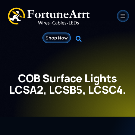
Shop Now
COB Surface Lights
LCSA2, LCSB5, LCSC4.