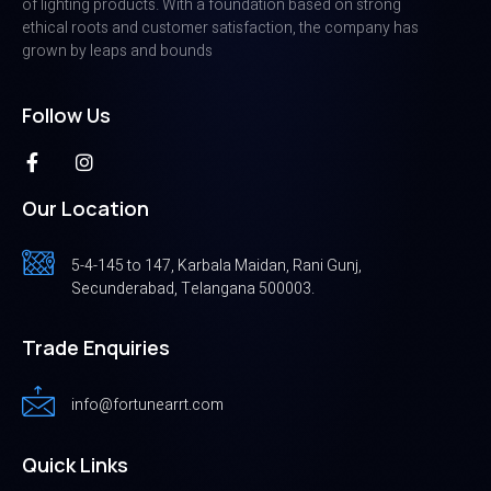
of lighting products. With a foundation based on strong
ethical roots and customer satisfaction, the company has
grown by leaps and bounds
Follow Us
Our Location
5-4-145 to 147, Karbala Maidan, Rani Gunj,
Secunderabad, Telangana 500003.
Trade Enquiries
info@fortunearrt.com
Quick Links