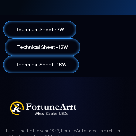
Technical Sheet -7W
Technical Sheet -12W
Technical Sheet -18W
Established in the year 1983, FortuneArrt started as a retailer