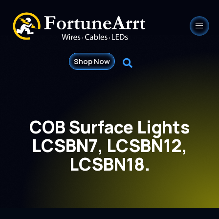
Shop Now
COB Surface Lights
LCSBN7, LCSBN12,
LCSBN18.