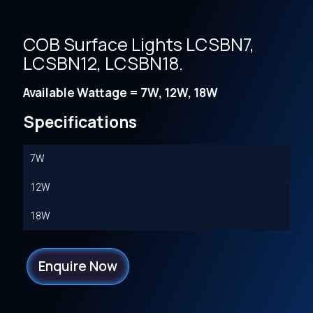
COB Surface Lights LCSBN7,
LCSBN12, LCSBN18.
Available Wattage = 7W, 12W, 18W
Specifications
7W
12W
18W
Enquire Now