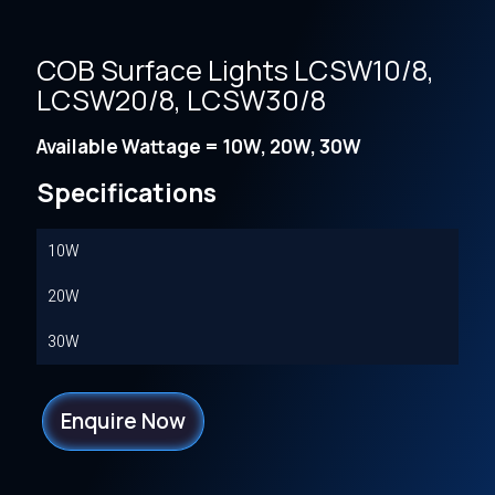
COB Surface Lights LCSW10/8,
LCSW20/8, LCSW30/8
Available Wattage = 10W, 20W, 30W
Specifications
10W
20W
30W
Enquire Now