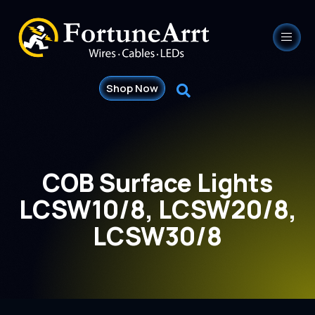
Shop Now
COB Surface Lights
LCSW10/8, LCSW20/8,
LCSW30/8