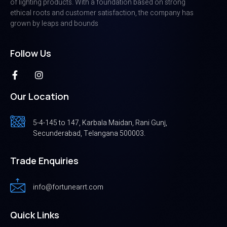
of lighting products. With a foundation based on strong
ethical roots and customer satisfaction, the company has
grown by leaps and bounds
Follow Us
Our Location
5-4-145 to 147, Karbala Maidan, Rani Gunj,
Secunderabad, Telangana 500003.
Trade Enquiries
info@fortunearrt.com
Quick Links