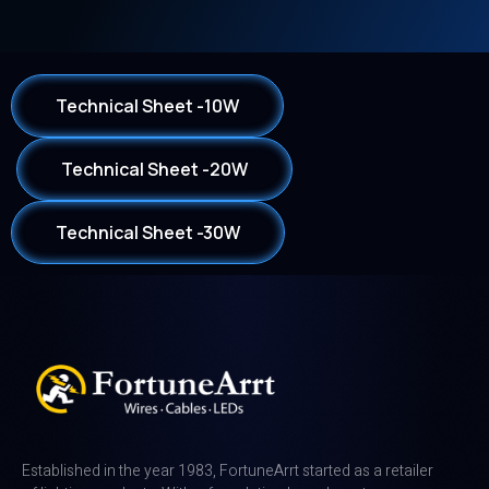
Technical Sheet -10W
Technical Sheet -20W
Technical Sheet -30W
Established in the year 1983, FortuneArrt started as a retailer