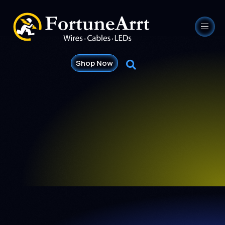
Shop Now