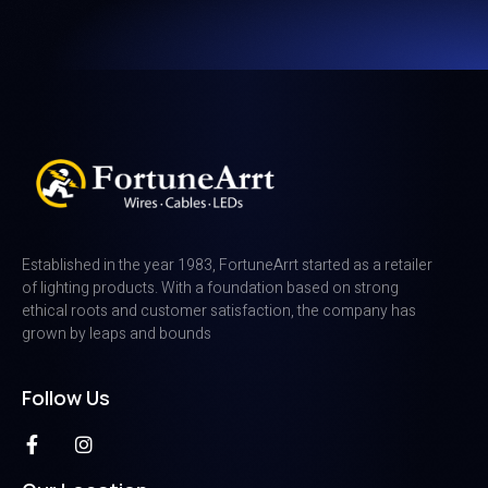
Established in the year 1983, FortuneArrt started as a retailer
of lighting products. With a foundation based on strong
ethical roots and customer satisfaction, the company has
grown by leaps and bounds
Follow Us