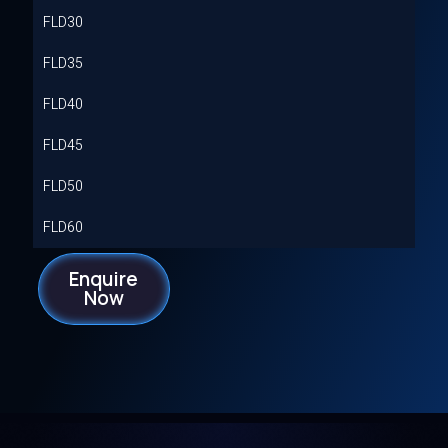
FLD30
FLD35
FLD40
FLD45
FLD50
FLD60
Enquire
Now