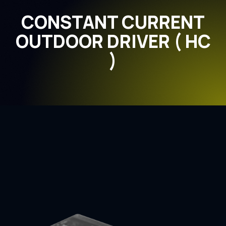
CONSTANT CURRENT
OUTDOOR DRIVER ( HC
)