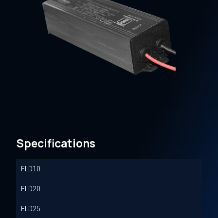
Specifications
FLD10
FLD20
FLD25