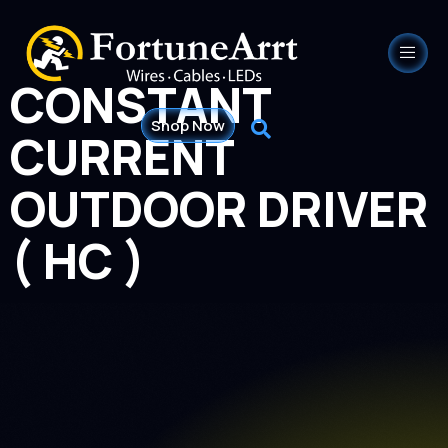
CONSTANT
Shop Now
CURRENT
OUTDOOR DRIVER
( HC )