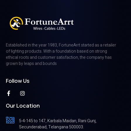
Established in the year 1983, FortuneArrt started as a retailer
of lighting products. With a foundation based on strong
ethical roots and customer satisfaction, the company has
grown by leaps and bounds
Follow Us
Our Location
5-4-145 to 147, Karbala Maidan, Rani Gunj,
Secunderabad, Telangana 500003.