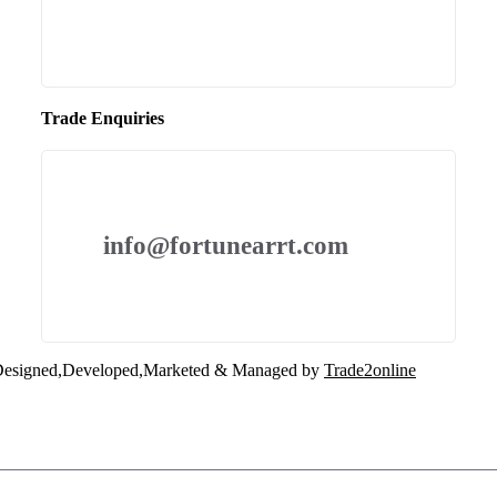
Trade Enquiries
info@fortunearrt.com
esigned,Developed,Marketed & Managed by
Trade2online