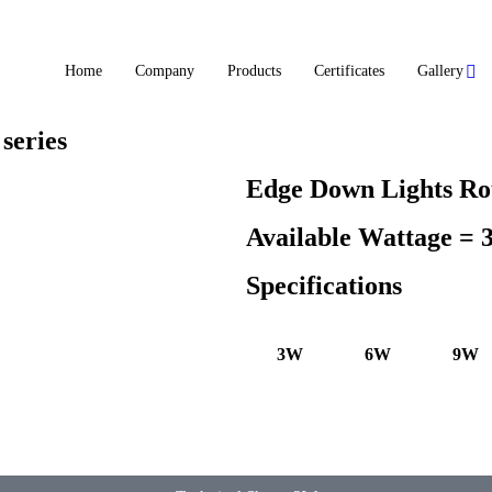
Home
Company
Products
Certificates
Gallery
series
Edge Down Lights Ro
Available Wattage =
Specifications
3W
6W
9W