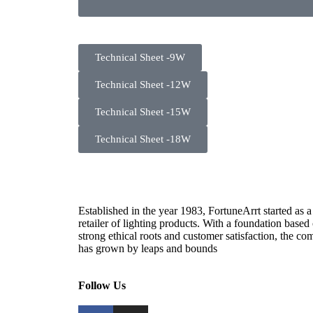
Technical Sheet -9W
Technical Sheet -12W
Technical Sheet -15W
Technical Sheet -18W
Established in the year 1983, FortuneArrt started as a
retailer of lighting products. With a foundation based
strong ethical roots and customer satisfaction, the c
has grown by leaps and bounds
Follow Us