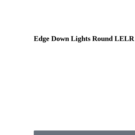
Edge Down Lights Round LELR 