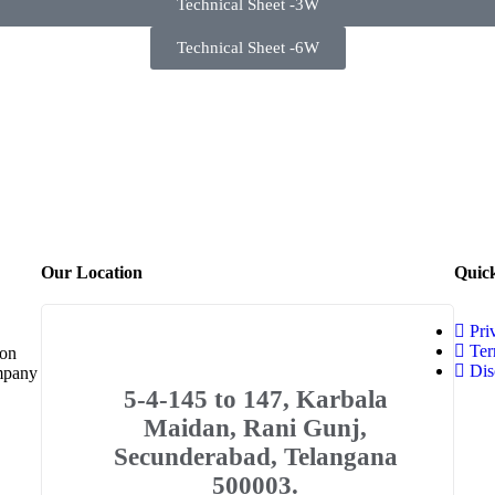
Technical Sheet -3W
Technical Sheet -6W
Our Location
Quic
Pri
Ter
 on
Dis
ompany
5-4-145 to 147, Karbala
Maidan, Rani Gunj,
Secunderabad, Telangana
500003.