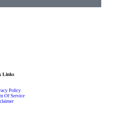
k Links
vacy Policy
m Of Service
claimer