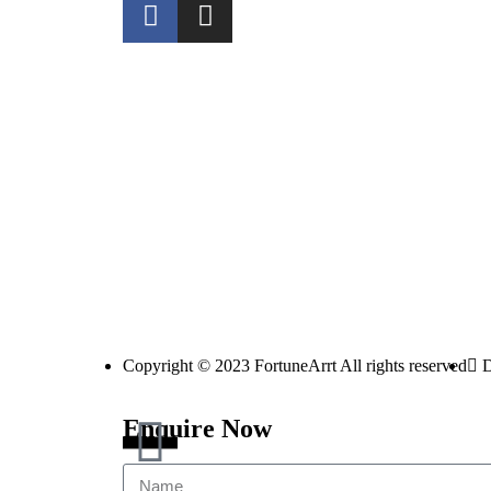
Copyright © 2023 FortuneArrt All rights reserved
D
Enquire Now