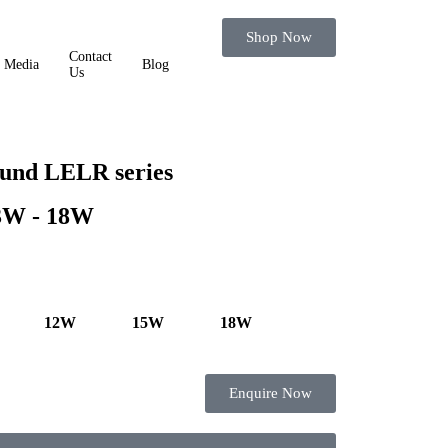
Shop Now
Contact
Media
Blog
Us
und LELR series
 3W - 18W
12W
15W
18W
Enquire Now