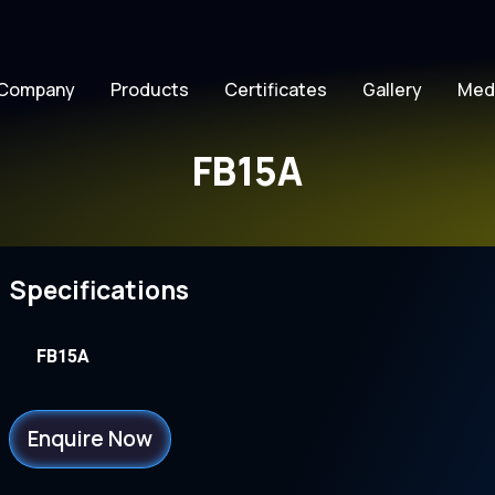
Company
Products
Certificates
Gallery
Med
FB15A
Specifications
FB15A
Enquire Now