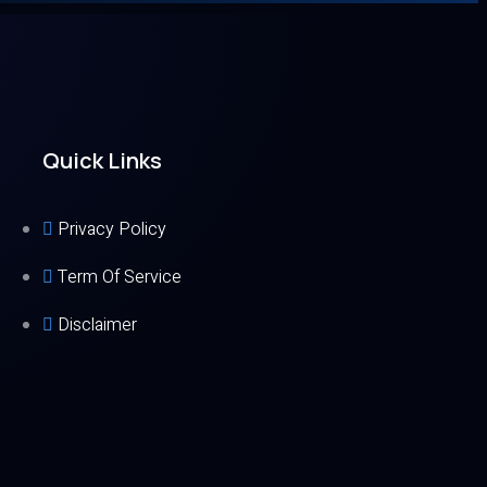
Quick Links
Privacy Policy
Term Of Service
Disclaimer