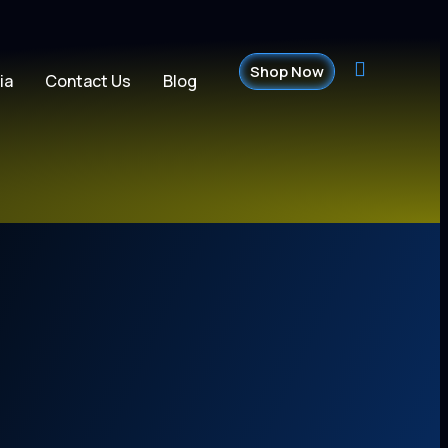
Shop Now
ia
Contact Us
Blog