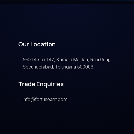
Our Location
5-4-145 to 147, Karbala Maidan, Rani Gunj,
Secunderabad, Telangana 500003.
Trade Enquiries
info@fortunearrt.com