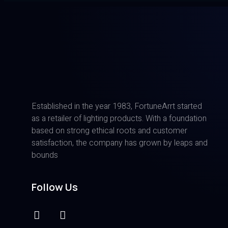
Established in the year 1983, FortuneArrt started
as a retailer of lighting products. With a foundation
based on strong ethical roots and customer
satisfaction, the company has grown by leaps and
bounds
Follow Us