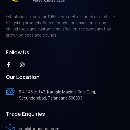
Established in the year 1983, FortuneArrt started as a retailer
of lighting products. With a foundation based on strong
ethical roots and customer satisfaction, the company has
grown by leaps and bounds
Follow Us
Our Location
5-4-145 to 147, Karbala Maidan, Rani Gunj,
Secunderabad, Telangana 500003.
Trade Enquiries
info@fortunearrt.com