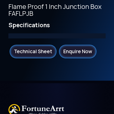
Flame Proof 1 Inch Junction Box
FAFLPJB
Specifications
Technical Sheet
Enquire Now