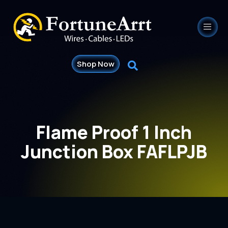
Shop Now
Flame Proof 1 Inch
Junction Box FAFLPJB