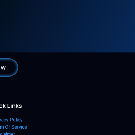
W
0W
ck Links
vacy Policy
m Of Service
claimer