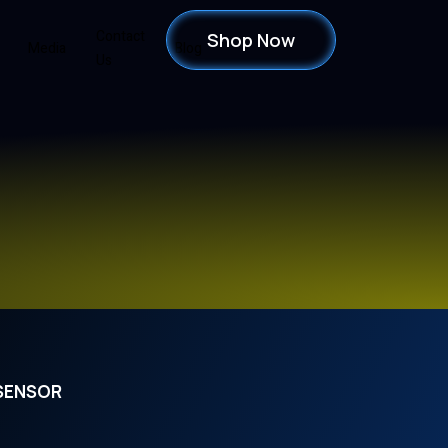
Contact
Shop Now
Media
Blog
Us
 SENSOR