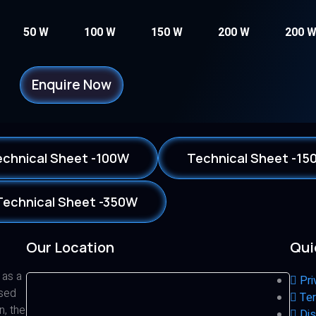
50 W
100 W
150 W
200 W
200 
Enquire Now
echnical Sheet -100W
Technical Sheet -15
Technical Sheet -350W
Our Location
Qui
 as a
Pri
ased
Ter
n, the
Dis