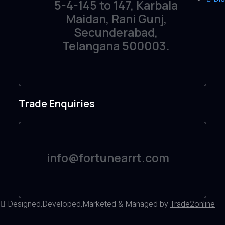
5-4-145 to 147, Karbala
Maidan, Rani Gunj,
Secunderabad,
Telangana 500003.
Trade Enquiries
info@fortunearrt.com
d
Designed,Developed,Marketed & Managed by
Trade2online