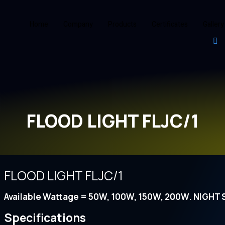
Home
Company
Products
Certificates
Gallery
FLOOD LIGHT FLJC/1
FLOOD LIGHT FLJC/1
Available Wattage = 50W, 100W, 150W, 200W. NIGHT
Specifications