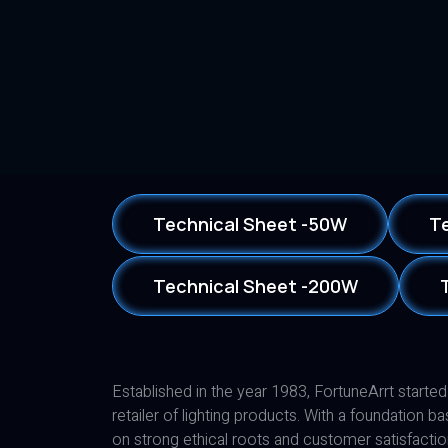
Technical Sheet -50W
T
Technical Sheet -200W
Established in the year 1983, FortuneArrt started
retailer of lighting products. With a foundation b
on strong ethical roots and customer satisfactio