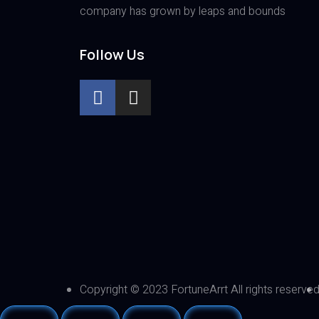
company has grown by leaps and bounds
Follow Us
Copyright © 2023 FortuneArrt All rights reserve