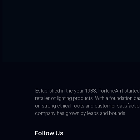
Established in the year 1983, FortuneArrt started
retailer of lighting products. With a foundation b
on strong ethical roots and customer satisfactio
company has grown by leaps and bounds
Follow Us