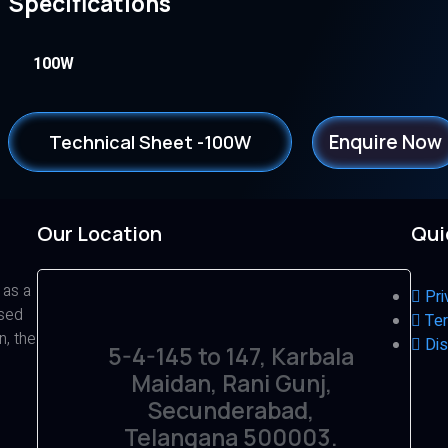
Specifications
100W
Enquire Now
Technical Sheet -100W
Our Location
Qui
 as a
Pri
ased
Ter
n, the
Dis
5-4-145 to 147, Karbala
Maidan, Rani Gunj,
Secunderabad,
Telangana 500003.