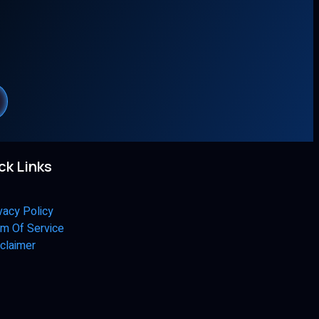
ck Links
vacy Policy
m Of Service
claimer