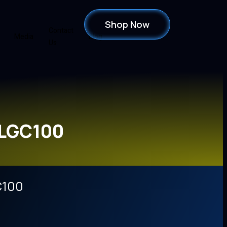
Shop Now
Contact
Media
Blog
Us
FLGC100
C100