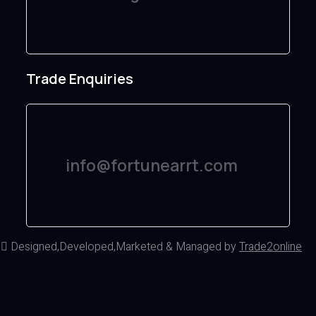
Trade Enquiries
info@fortunearrt.com
d
Designed,Developed,Marketed & Managed by
Trade2online