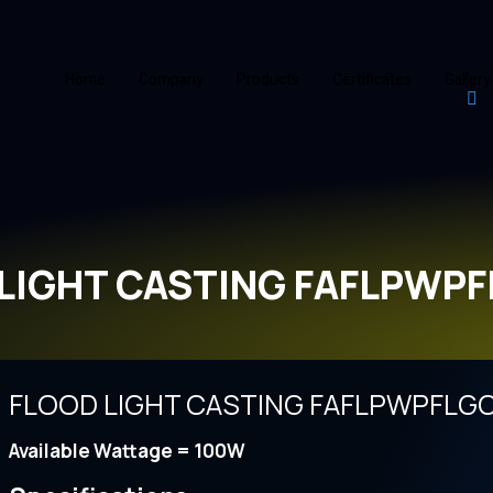
Home
Company
Products
Certificates
Gallery
LIGHT CASTING FAFLPWP
FLOOD LIGHT CASTING FAFLPWPFLG
Available Wattage = 100W