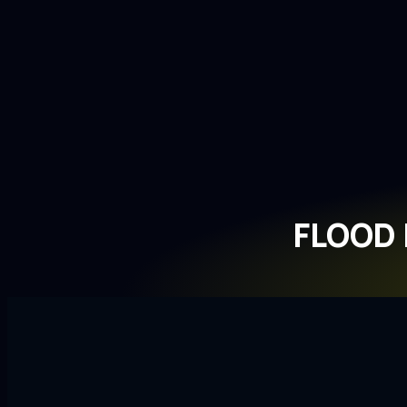
FLOOD 