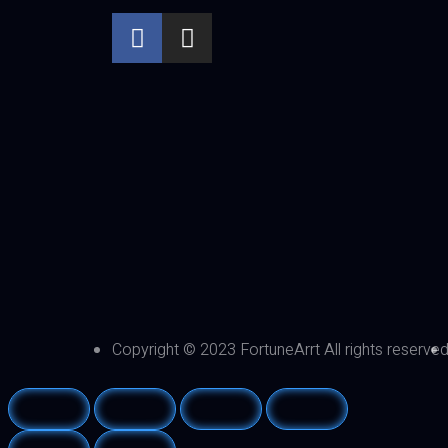
Copyright © 2023 FortuneArrt All rights reserve