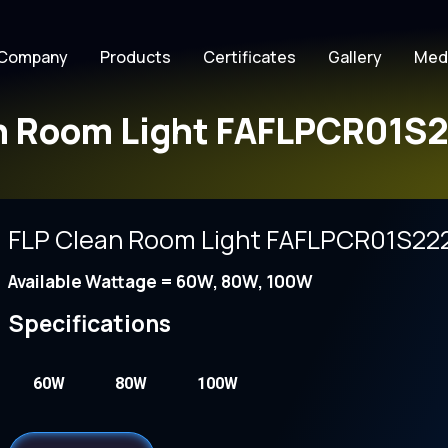
Company
Products
Certificates
Gallery
Med
n Room Light FAFLPCR01S2
FLP Clean Room Light FAFLPCR01S222
Available Wattage = 60W, 80W, 100W
Specifications
60W
80W
100W