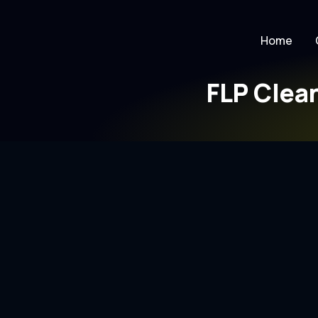
Home
FLP Clea