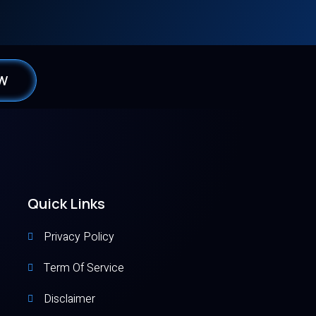
0W
Quick Links
Privacy Policy
Term Of Service
Disclaimer