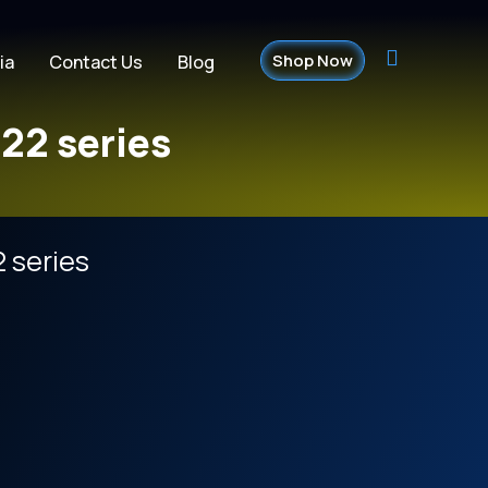
Shop Now
ia
Contact Us
Blog
22 series
 series