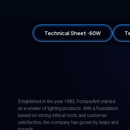
Technical Sheet -60W
T
Established in the year 1983, FortuneArrt started
as a retailer of lighting products. With a foundation
based on strong ethical roots and customer
satisfaction, the company has grown by leaps and
bounds