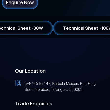
Enquire Now
echnical Sheet -80W
Technical Sheet -10
Our Location
5-4-145 to 147, Karbala Maidan, Rani Gunj,
Secunderabad, Telangana 500003.
Trade Enquiries