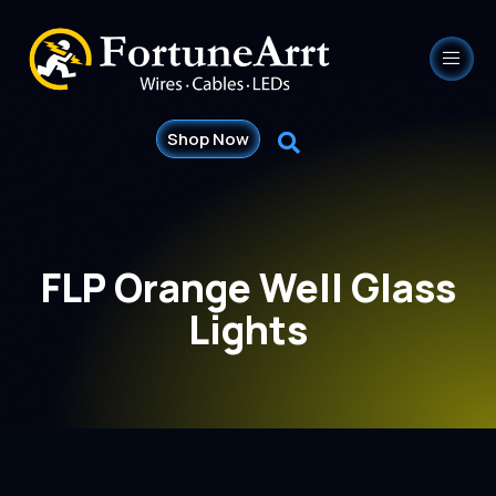
Shop Now
FLP Orange Well Glass
Lights