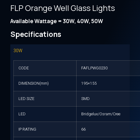
FLP Orange Well Glass Lights
Available Wattage = 30W, 40W, 50W
Specifications
30W
CODE
FAFLPWG0230
DIMENSION(mm)
195×155
LED SIZE
SMD
LED
Bridgelux/Osram/Cree
IP RATING
66