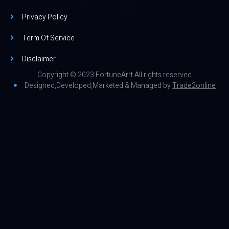
Privacy Policy
Term Of Service
Disclaimer
Copyright © 2023 FortuneArrt All rights reserved
Designed,Developed,Marketed & Managed by
Trade2online