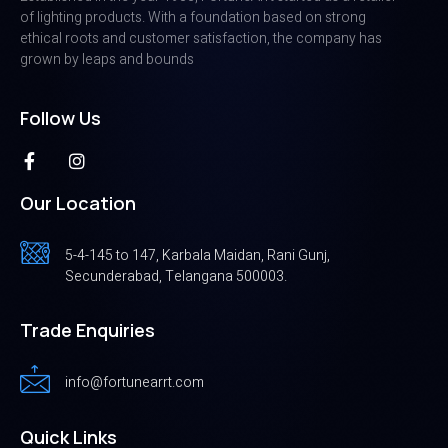
of lighting products. With a foundation based on strong
ethical roots and customer satisfaction, the company has
grown by leaps and bounds
Follow Us
Our Location
5-4-145 to 147, Karbala Maidan, Rani Gunj,
Secunderabad, Telangana 500003.
Trade Enquiries
info@fortunearrt.com
Quick Links