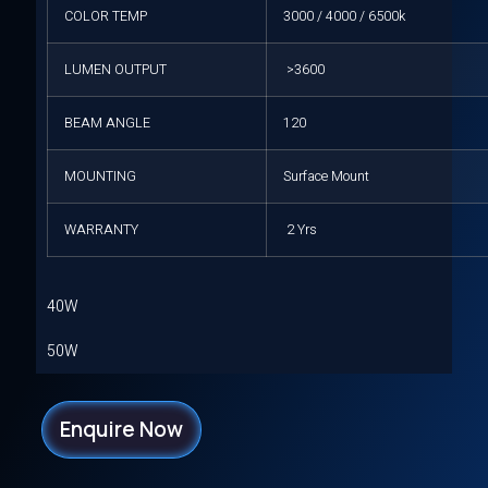
COLOR TEMP
3000 / 4000 / 6500k
LUMEN OUTPUT
>3600
BEAM ANGLE
120
MOUNTING
Surface Mount
WARRANTY
2 Yrs
40W
50W
Enquire Now