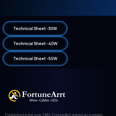
Technical Sheet -30W
Technical Sheet -40W
Technical Sheet -50W
Established in the year 1983, FortuneArrt started as a retailer