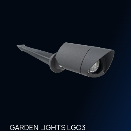
GARDEN LIGHTS LGC3