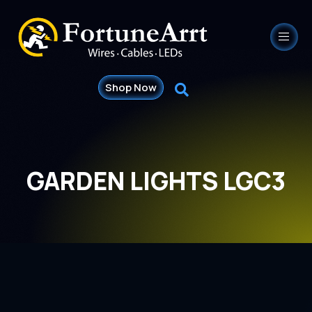
Shop Now
GARDEN LIGHTS LGC3