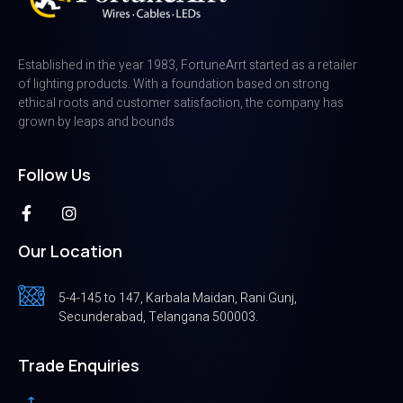
Established in the year 1983, FortuneArrt started as a retailer
of lighting products. With a foundation based on strong
ethical roots and customer satisfaction, the company has
grown by leaps and bounds
Follow Us
Our Location
5-4-145 to 147, Karbala Maidan, Rani Gunj,
Secunderabad, Telangana 500003.
Trade Enquiries