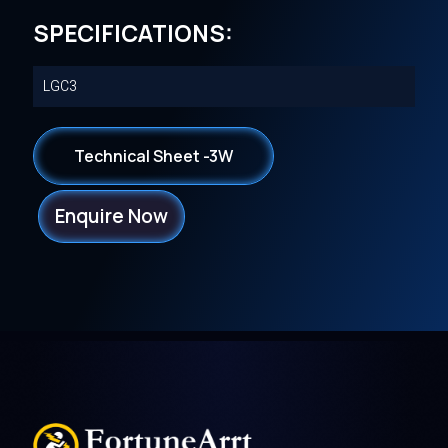
SPECIFICATIONS:
LGC3
Technical Sheet -3W
Enquire Now