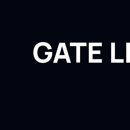
GATE L