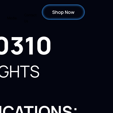
Shop Now
Contact
Media
Blog
Us
0310
IGHTS
ICATIONS: