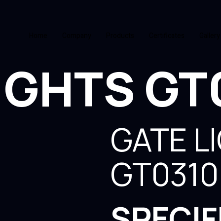
Home
Company
Products
Certificates
Gallery
IGHTS GT
GATE L
GT0310
SPECIF