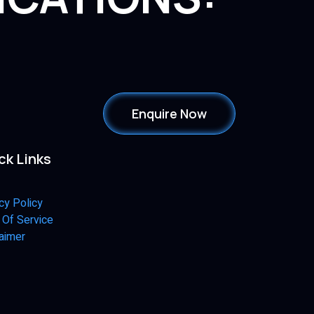
Enquire Now
ck Links
cy Policy
 Of Service
aimer