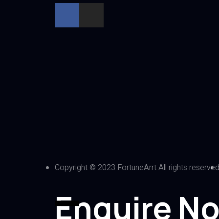
Copyright © 2023 FortuneArrt All rights reserve
Enquire N