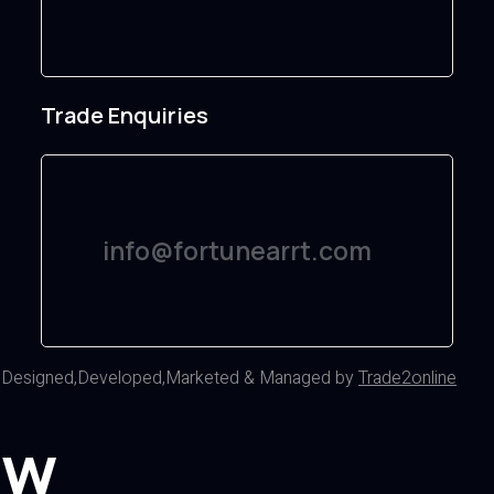
Trade Enquiries
info@fortunearrt.com
d
Designed,Developed,Marketed & Managed by
Trade2online
ow