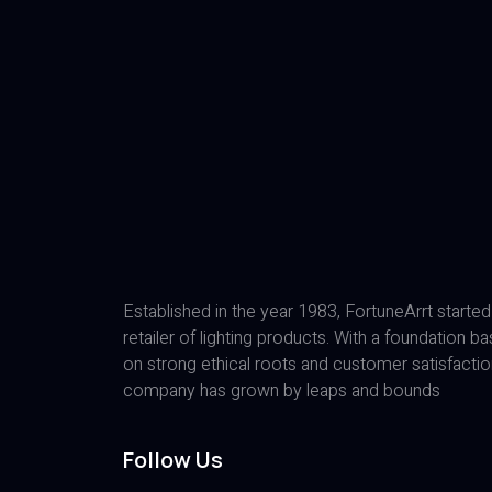
Established in the year 1983, FortuneArrt started
retailer of lighting products. With a foundation b
on strong ethical roots and customer satisfactio
company has grown by leaps and bounds
Follow Us