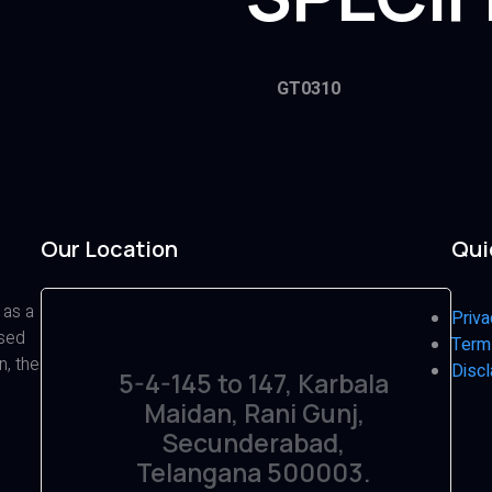
GT0310
Our Location
Qui
 as a
Priva
ased
Term
n, the
Discl
5-4-145 to 147, Karbala
Maidan, Rani Gunj,
Secunderabad,
Telangana 500003.