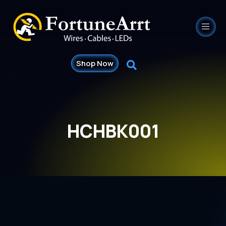
Shop Now
HCHBK001