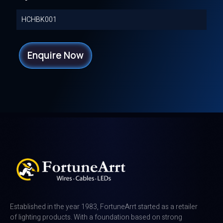
HCHBK001
Enquire Now
Established in the year 1983, FortuneArrt started as a retailer
of lighting products. With a foundation based on strong