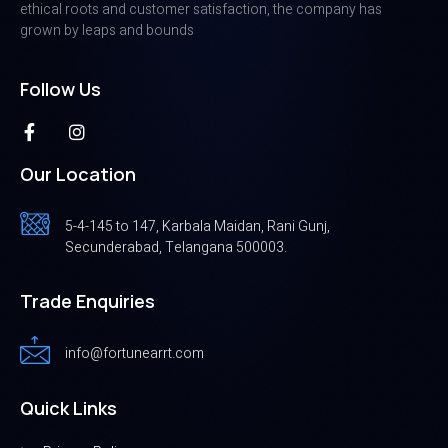
ethical roots and customer satisfaction, the company has
grown by leaps and bounds
Follow Us
Our Location
5-4-145 to 147, Karbala Maidan, Rani Gunj,
Secunderabad, Telangana 500003.
Trade Enquiries
info@fortunearrt.com
Quick Links