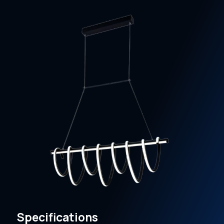
Specifications