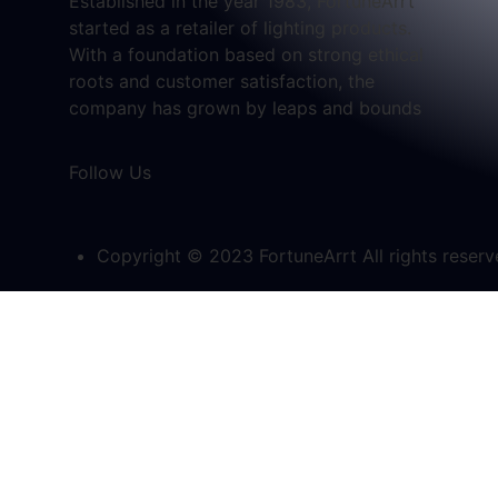
Established in the year 1983, FortuneArrt
started as a retailer of lighting products.
With a foundation based on strong ethical
roots and customer satisfaction, the
company has grown by leaps and bounds
Follow Us
Copyright © 2023 FortuneArrt All rights reser