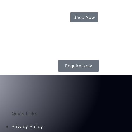
ia
Contact Us
Blog
Shop Now
Enquire Now
Quick Links
Privacy Policy