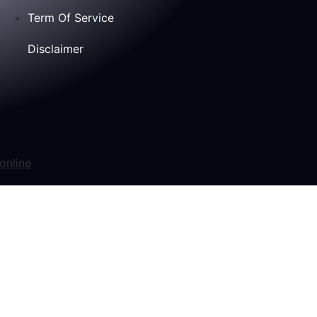
Term Of Service
Disclaimer
online