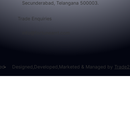
Secunderabad, Telangana 500003.
Trade Enquiries
info@fortunearrt.com
ved
Designed,Developed,Marketed & Managed by
Trade2
Enquire Now