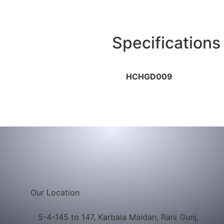
Company
Products
Certificates
Gallery
Med
Specifications
HCHGD009
Our Location
5-4-145 to 147, Karbala Maidan, Rani Gunj,