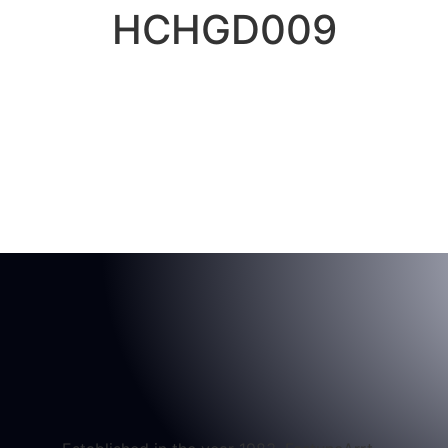
HCHGD009
Home