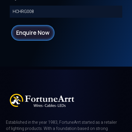
HCHRG008
Enquire Now
Established in the year 1983, FortuneArrt started as a retailer
of lighting products. With a foundation based on strong