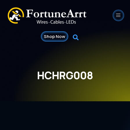
Shop Now
HCHRG008