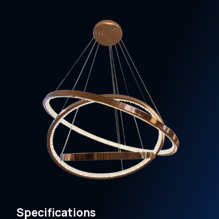
Specifications