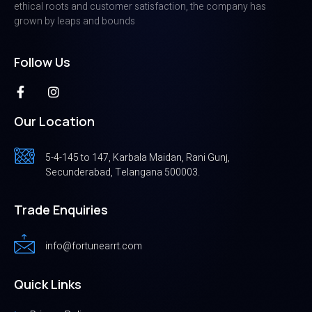
ethical roots and customer satisfaction, the company has
grown by leaps and bounds
Follow Us
Our Location
5-4-145 to 147, Karbala Maidan, Rani Gunj,
Secunderabad, Telangana 500003.
Trade Enquiries
info@fortunearrt.com
Quick Links