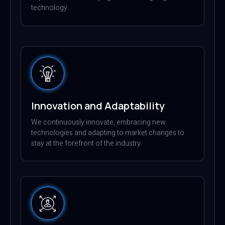
technology.
Innovation and Adaptability
We continuously innovate, embracing new
technologies and adapting to market changes to
stay at the forefront of the industry.