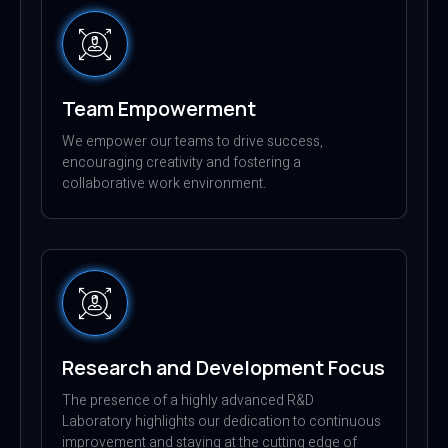
Team Empowerment
We empower our teams to drive success,
encouraging creativity and fostering a
collaborative work environment.
Research and Development Focus
The presence of a highly advanced R&D
Laboratory highlights our dedication to continuous
improvement and staying at the cutting edge of