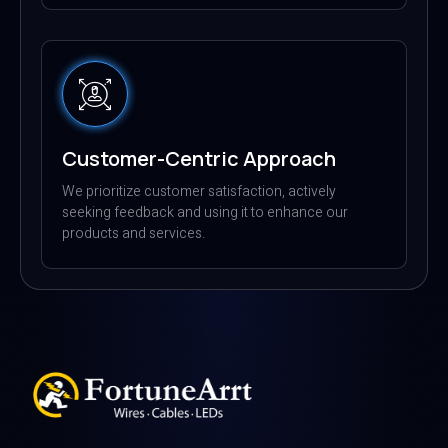
Customer-Centric Approach
We prioritize customer satisfaction, actively
seeking feedback and using it to enhance our
products and services.