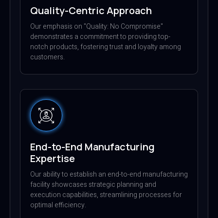
Quality-Centric Approach
Our emphasis on "Quality: No Compromise"
demonstrates a commitment to providing top-
notch products, fostering trust and loyalty among
customers.
End-to-End Manufacturing
Expertise
Our ability to establish an end-to-end manufacturing
facility showcases strategic planning and
execution capabilities, streamlining processes for
optimal efficiency.