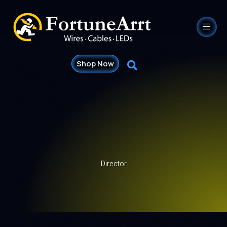
Shop Now
Director