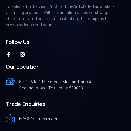
Established in the year 1983, FortuneArrt started as a retailer
of lighting products. With a foundation based on strong
ethical roots and customer satisfaction, the company has
grown by leaps and bounds
Follow Us
Our Location
5-4-145 to 147, Karbala Maidan, Rani Gunj,
Secunderabad, Telangana 500003.
Trade Enquiries
info@fortunearrt.com