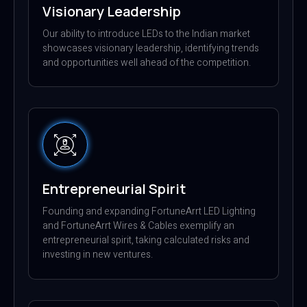
Visionary Leadership
Our ability to introduce LEDs to the Indian market
showcases visionary leadership, identifying trends
and opportunities well ahead of the competition.
Entrepreneurial Spirit
Founding and expanding FortuneArrt LED Lighting
and FortuneArrt Wires & Cables exemplify an
entrepreneurial spirit, taking calculated risks and
investing in new ventures.