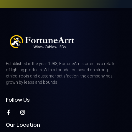
Established in the year 1983, FortuneArrt started as a retailer
of lighting products. With a foundation based on strong
ethical roots and customer satisfaction, the company has
grown by leaps and bounds
Follow Us
Our Location