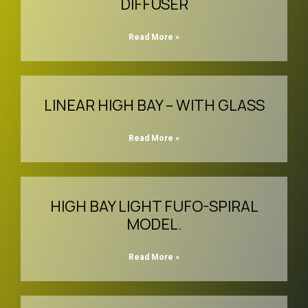
DIFFUSER
Read More »
LINEAR HIGH BAY – WITH GLASS
Read More »
HIGH BAY LIGHT FUFO-SPIRAL
MODEL.
Read More »