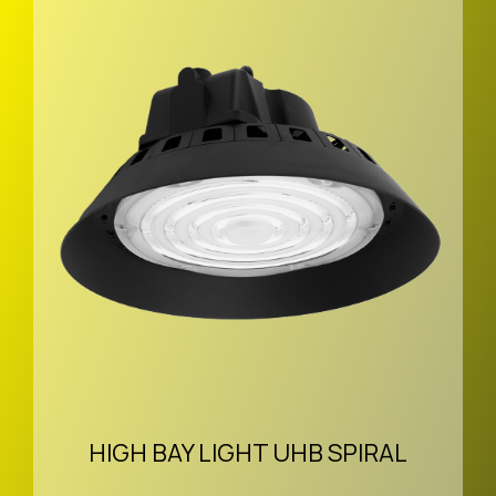
HIGH BAY LIGHT UHB SPIRAL