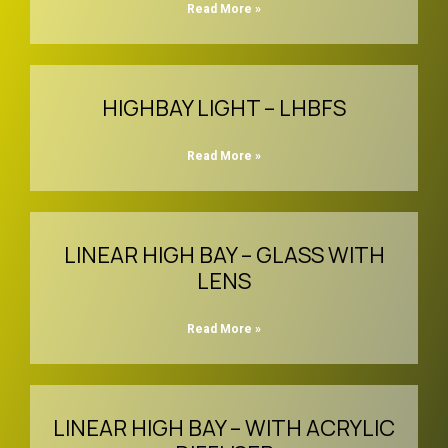
Read More »
HIGHBAY LIGHT – LHBFS
Read More »
LINEAR HIGH BAY – GLASS WITH
LENS
Read More »
LINEAR HIGH BAY – WITH ACRYLIC