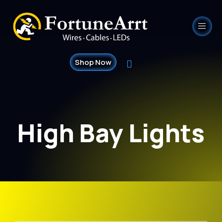
Shop Now
High Bay Lights