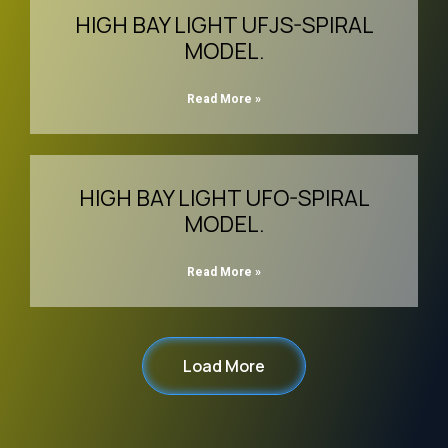
HIGH BAY LIGHT UFJS-SPIRAL
MODEL.
Read More »
HIGH BAY LIGHT UFO-SPIRAL
MODEL.
Read More »
Load More