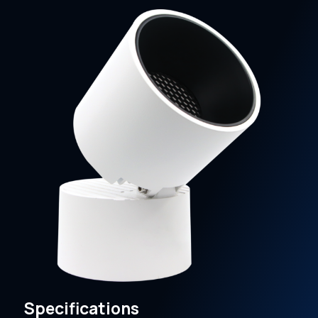
Specifications