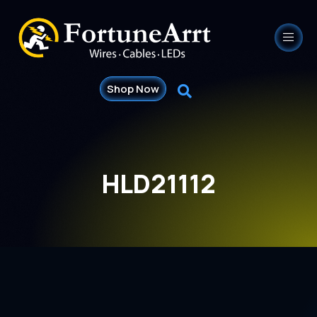
Shop Now
HLD21112