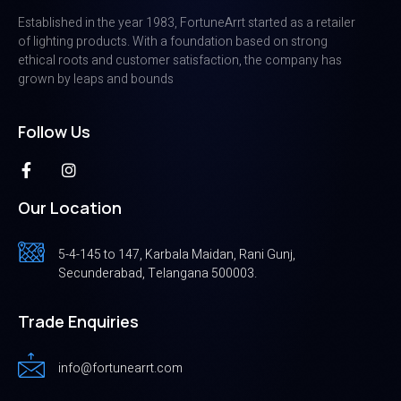
Established in the year 1983, FortuneArrt started as a retailer
of lighting products. With a foundation based on strong
ethical roots and customer satisfaction, the company has
grown by leaps and bounds
Follow Us
Our Location
5-4-145 to 147, Karbala Maidan, Rani Gunj,
Secunderabad, Telangana 500003.
Trade Enquiries
info@fortunearrt.com