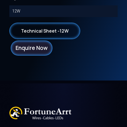
12W
Technical Sheet -12W
Enquire Now