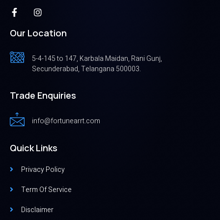
Our Location
5-4-145 to 147, Karbala Maidan, Rani Gunj,
Secunderabad, Telangana 500003.
Trade Enquiries
info@fortunearrt.com
Quick Links
Privacy Policy
Term Of Service
Disclaimer