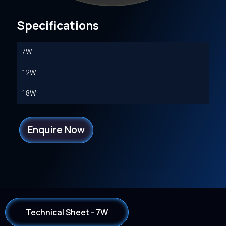
Specifications
7W
12W
18W
Enquire Now
Technical Sheet - 7W