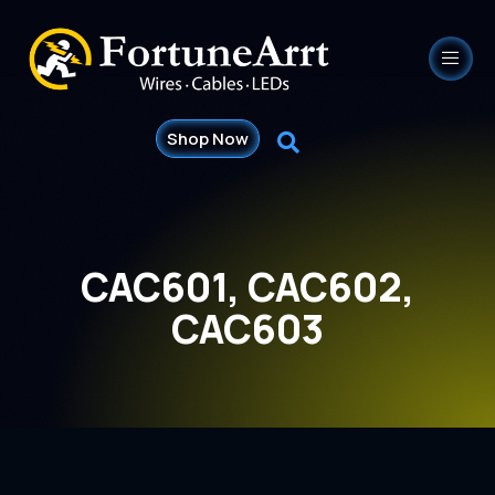
Shop Now
CAC601, CAC602,
CAC603