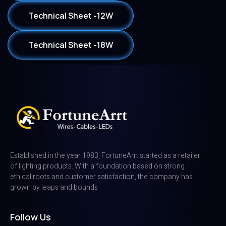
Technical Sheet -12W
Technical Sheet -18W
Established in the year 1983, FortuneArrt started as a retailer
of lighting products. With a foundation based on strong
ethical roots and customer satisfaction, the company has
grown by leaps and bounds
Follow Us