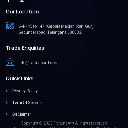
Our Location
5-4-145 to 147, Karbala Maidan, Rani Gunj,
Secunderabad, Telangana 500003.
Trade Enquiries
info@fortunearrt.com
Quick Links
Privacy Policy
Term Of Service
Disclaimer
Copyright © 2023 FortuneArrt All rights reserved