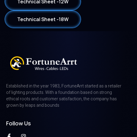
Technical Sheet -12W
Technical Sheet -18W
Established in the year 1983, FortuneArrt started as a retailer
of lighting products. With a foundation based on strong
ethical roots and customer satisfaction, the company has
grown by leaps and bounds
Follow Us