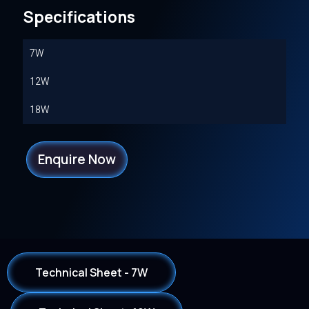
Specifications
7W
12W
18W
Enquire Now
Technical Sheet - 7W