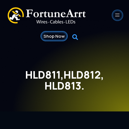
Shop Now
HLD811,HLD812,
HLD813.