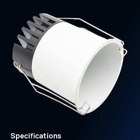
Specifications