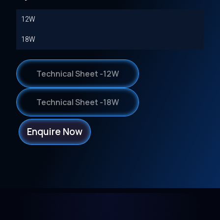
12W
18W
Technical Sheet -12W
Technical Sheet -18W
Enquire Now