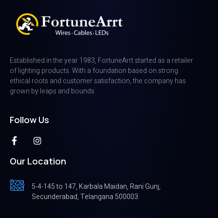
Established in the year 1983, FortuneArrt started as a retailer
of lighting products. With a foundation based on strong
ethical roots and customer satisfaction, the company has
grown by leaps and bounds
Follow Us
Our Location
5-4-145 to 147, Karbala Maidan, Rani Gunj,
Secunderabad, Telangana 500003.