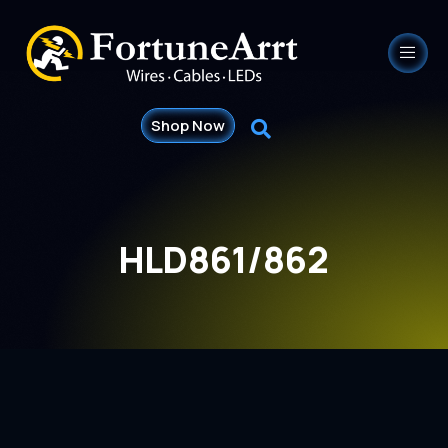
Shop Now
HLD861/862