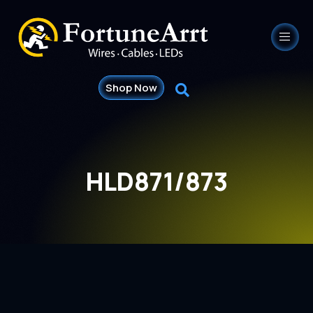
Shop Now
HLD871/873