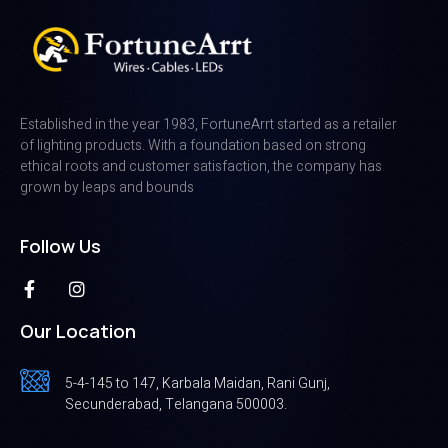
Established in the year 1983, FortuneArrt started as a retailer
of lighting products. With a foundation based on strong
ethical roots and customer satisfaction, the company has
grown by leaps and bounds
Follow Us
Our Location
5-4-145 to 147, Karbala Maidan, Rani Gunj,
Secunderabad, Telangana 500003.