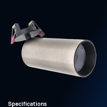
Specifications