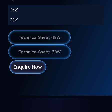
18W
30W
Technical Sheet -18W
Technical Sheet -30W
Enquire Now