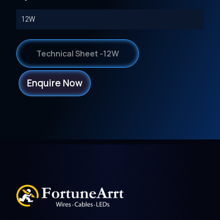
12W
Technical Sheet -12W
Enquire Now