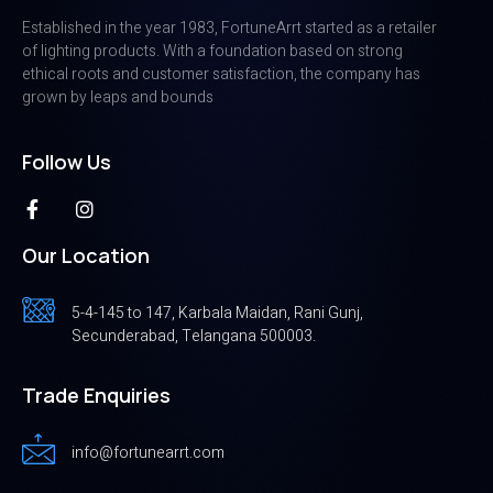
Established in the year 1983, FortuneArrt started as a retailer
of lighting products. With a foundation based on strong
ethical roots and customer satisfaction, the company has
grown by leaps and bounds
Follow Us
Our Location
5-4-145 to 147, Karbala Maidan, Rani Gunj,
Secunderabad, Telangana 500003.
Trade Enquiries
info@fortunearrt.com