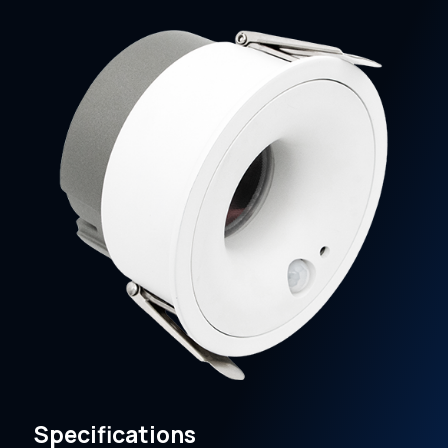
Specifications