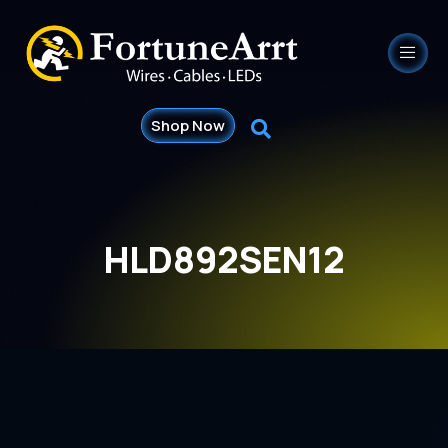
Shop Now
HLD892SEN12