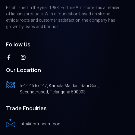
Established in the year 1983, FortuneArrt started as a retailer
of lighting products. With a foundation based on strong
ethical roots and customer satisfaction, the company has
grown by leaps and bounds
Follow Us
Our Location
5-4-145 to 147, Karbala Maidan, Rani Gunj,
Secunderabad, Telangana 500003.
Trade Enquiries
info@fortunearrt.com