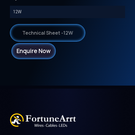
12W
Technical Sheet -12W
Enquire Now