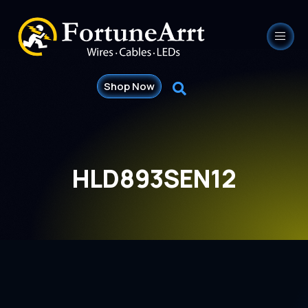
Shop Now
HLD893SEN12