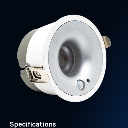
Specifications