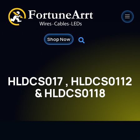
Shop Now
HLDCS017 , HLDCS0112
& HLDCS0118