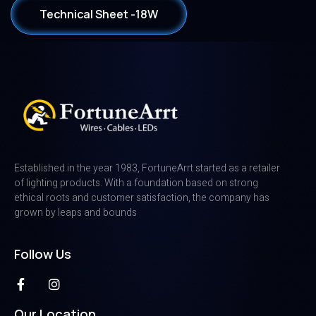
Technical Sheet -18W
Established in the year 1983, FortuneArrt started as a retailer
of lighting products. With a foundation based on strong
ethical roots and customer satisfaction, the company has
grown by leaps and bounds
Follow Us
Our Location