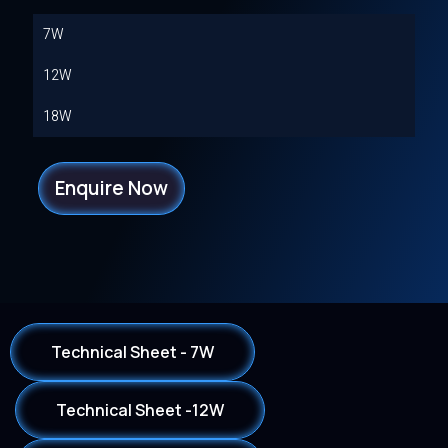
7W
12W
18W
Enquire Now
Technical Sheet - 7W
Technical Sheet -12W