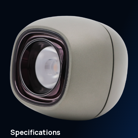
Specifications