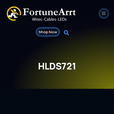
Shop Now
HLDS721