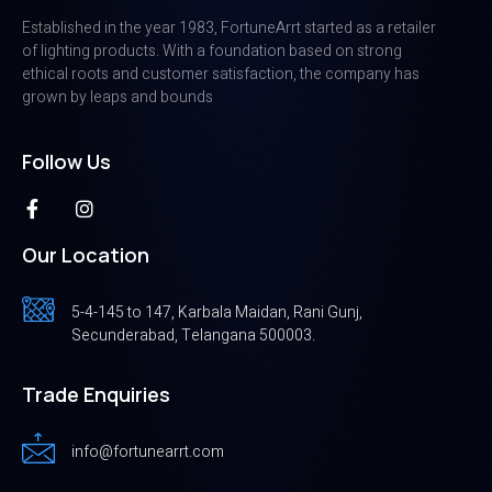
Established in the year 1983, FortuneArrt started as a retailer
of lighting products. With a foundation based on strong
ethical roots and customer satisfaction, the company has
grown by leaps and bounds
Follow Us
Our Location
5-4-145 to 147, Karbala Maidan, Rani Gunj,
Secunderabad, Telangana 500003.
Trade Enquiries
info@fortunearrt.com