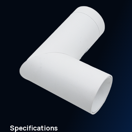
Specifications