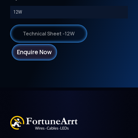
12W
Technical Sheet -12W
Enquire Now