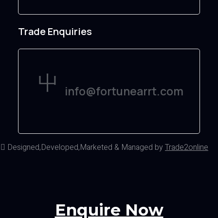
Trade Enquiries
info@fortunearrt.com
d
Designed,Developed,Marketed & Managed by
Trade2online
Enquire Now