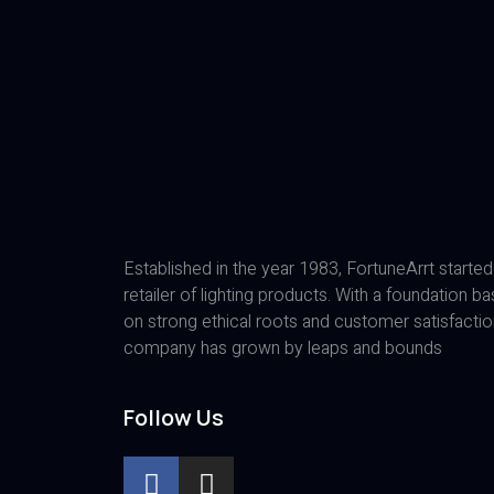
Established in the year 1983, FortuneArrt started
retailer of lighting products. With a foundation b
on strong ethical roots and customer satisfactio
company has grown by leaps and bounds
Follow Us