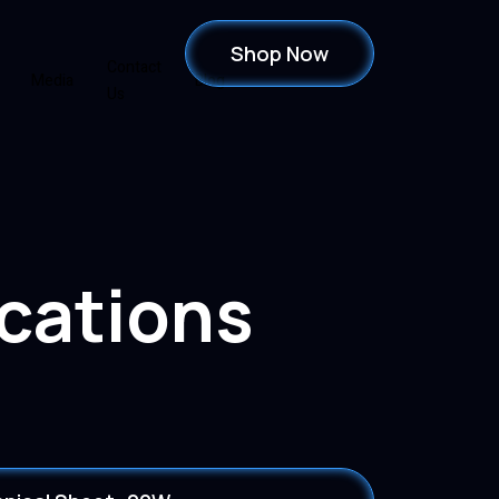
Shop Now
Contact
Media
Blog
Us
ications