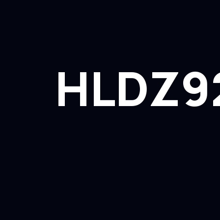
HLDZ9