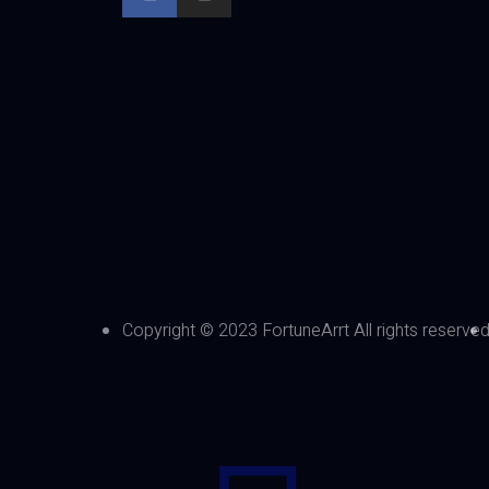
Copyright © 2023 FortuneArrt All rights reserve