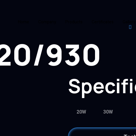
Home
Company
Products
Certificates
Gallery
20/930
Specif
20W
30W