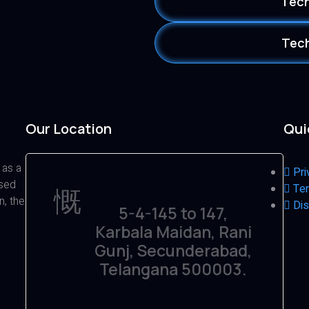
Tech
Tech
Our Location
Qui
 as a
Pri
ased
Ter
n, the
Dis
5-4-145 to 147,
Karbala Maidan, Rani
Gunj, Secunderabad,
Telangana 500003.