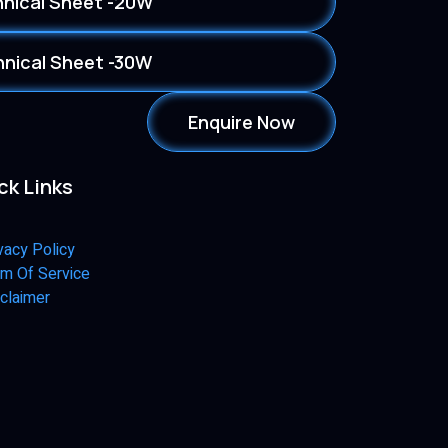
nical Sheet -20W
nical Sheet -30W
Enquire Now
ck Links
vacy Policy
m Of Service
claimer