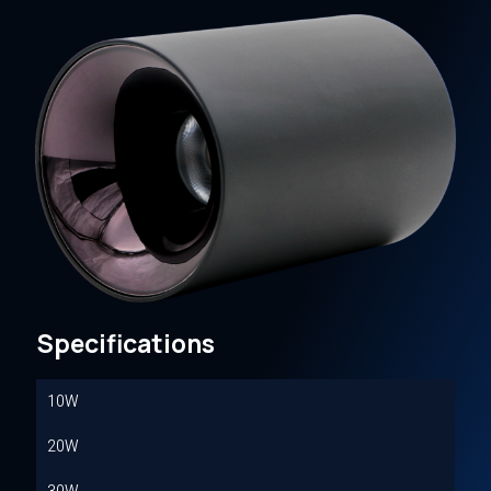
Specifications
10W
20W