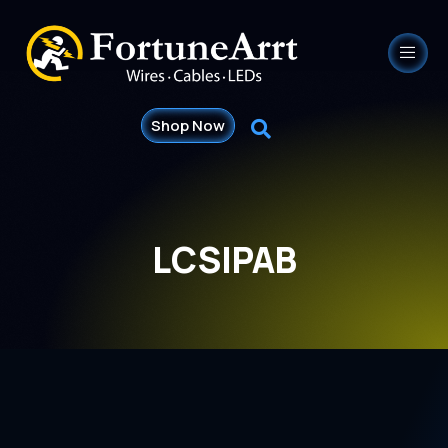
Shop Now
LCSIPAB