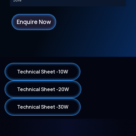
30W
Enquire Now
Technical Sheet -10W
Technical Sheet -20W
Technical Sheet -30W