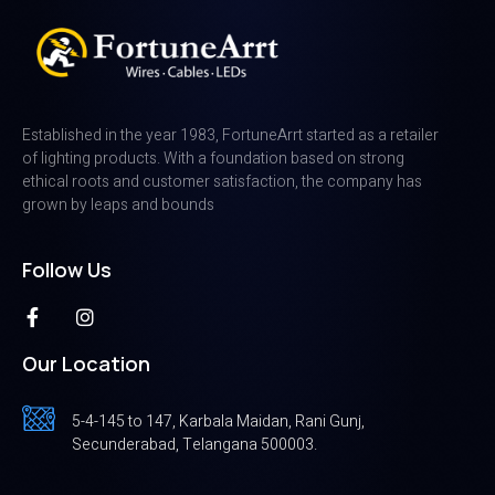
Established in the year 1983, FortuneArrt started as a retailer
of lighting products. With a foundation based on strong
ethical roots and customer satisfaction, the company has
grown by leaps and bounds
Follow Us
Our Location
5-4-145 to 147, Karbala Maidan, Rani Gunj,
Secunderabad, Telangana 500003.