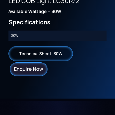
LED COB Light LC30R/2
Available Wattage = 30W
Specifications
30W
Technical Sheet -30W
Enquire Now