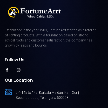
Established in the year 1983, FortuneArrt started as a retailer
of lighting products. With a foundation based on strong
ethical roots and customer satisfaction, the company has
grown by leaps and bounds
Follow Us
Our Location
5-4-145 to 147, Karbala Maidan, Rani Gunj,
Secunderabad, Telangana 500003.