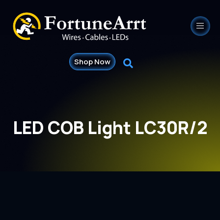
Shop Now
LED COB Light LC30R/2