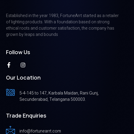
Established in the year 1983, FortuneArrt started as a retailer
of lighting products. With a foundation based on strong
ethical roots and customer satisfaction, the company has
grown by leaps and bounds
Follow Us
Our Location
5-4-145 to 147, Karbala Maidan, Rani Gunj,
Secunderabad, Telangana 500003.
Trade Enquiries
info@fortunearrt.com