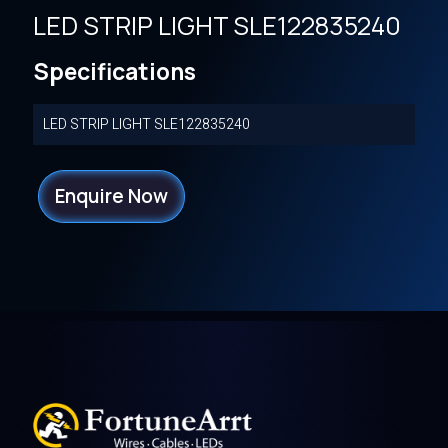
LED STRIP LIGHT SLE122835240
Specifications
LED STRIP LIGHT SLE122835240
Enquire Now