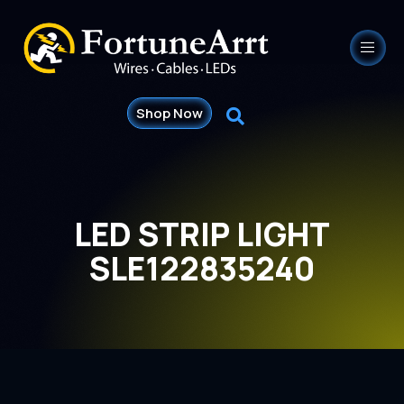
Shop Now
LED STRIP LIGHT
SLE122835240