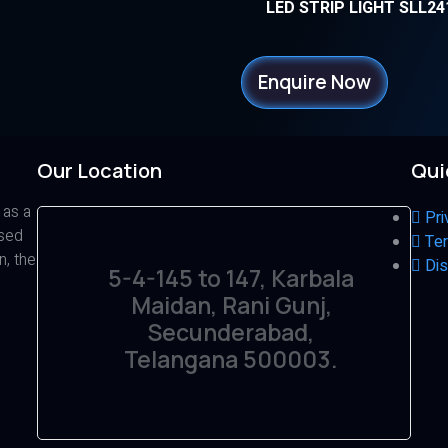
LED STRIP LIGHT SLL24
Enquire Now
Our Location
Qui
 as a
Pri
ased
Ter
n, the
Dis
5-4-145 to 147, Karbala
Maidan, Rani Gunj,
Secunderabad,
Telangana 500003.