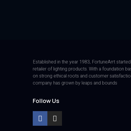
Established in the year 1983, FortuneArrt started
retailer of lighting products. With a foundation b
on strong ethical roots and customer satisfactio
company has grown by leaps and bounds
Follow Us