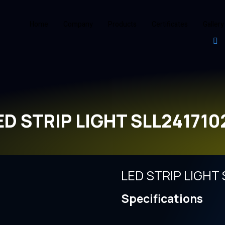
Home
Company
Products
Certificates
Gallery
ED STRIP LIGHT SLL241710
LED STRIP LIGHT 
Specifications