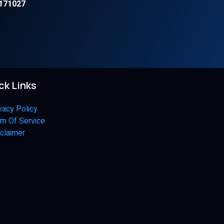
171027
ck Links
vacy Policy
m Of Service
claimer