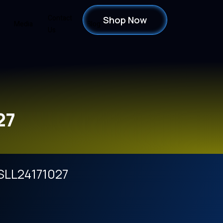
Contact
Shop Now
Media
Blog
Us
27
SLL24171027