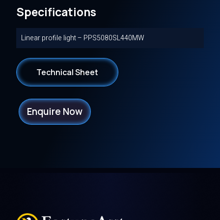
Specifications
Linear profile light – PPS5080SL440MW
Technical Sheet
Enquire Now