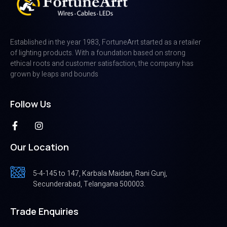
Established in the year 1983, FortuneArrt started as a retailer
of lighting products. With a foundation based on strong
ethical roots and customer satisfaction, the company has
grown by leaps and bounds
Follow Us
Our Location
5-4-145 to 147, Karbala Maidan, Rani Gunj,
Secunderabad, Telangana 500003.
Trade Enquiries