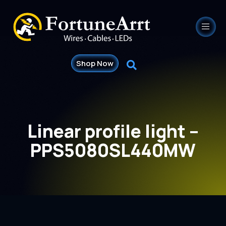
Shop Now
Linear profile light –
PPS5080SL440MW