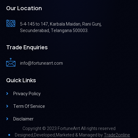
Our Location
5-4-145 to 147, Karbala Maidan, Rani Gunj,
Secunderabad, Telangana 500003.
Trade Enquiries
info@fortunearrt.com
Quick Links
Privacy Policy
Term Of Service
Disclaimer
Copyright © 2023 FortuneArrt All rights reserved
Designed,Developed,Marketed & Managed by
Trade2online