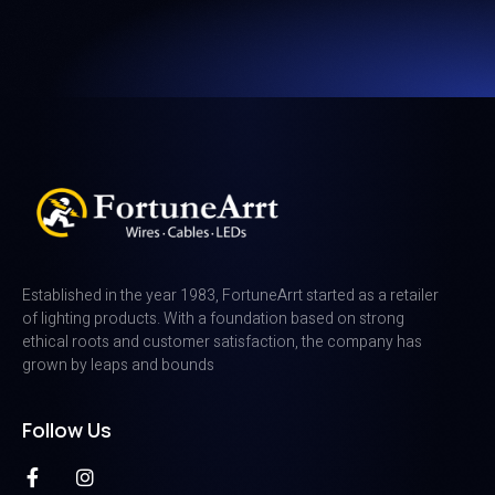
Established in the year 1983, FortuneArrt started as a retailer
of lighting products. With a foundation based on strong
ethical roots and customer satisfaction, the company has
grown by leaps and bounds
Follow Us