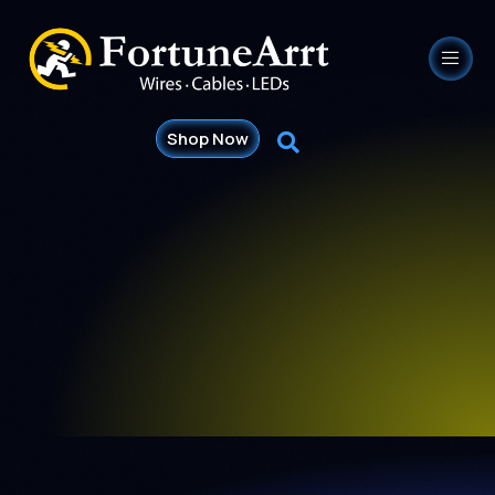
Shop Now