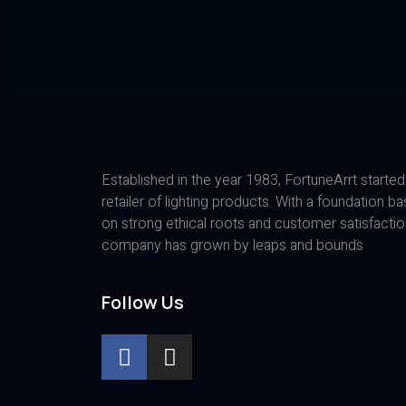
Established in the year 1983, FortuneArrt started
retailer of lighting products. With a foundation b
on strong ethical roots and customer satisfactio
company has grown by leaps and bounds
Follow Us