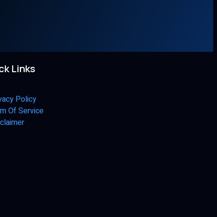
ck Links
vacy Policy
m Of Service
claimer