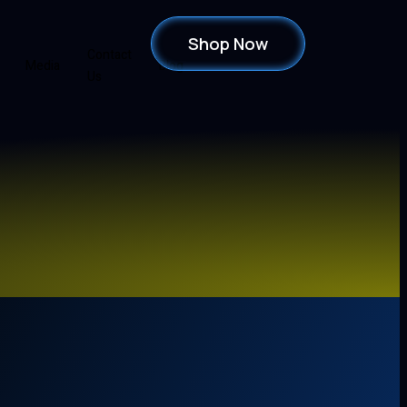
Shop Now
Contact
Media
Blog
Us