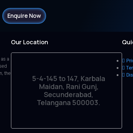
Enquire Now
Our Location
Qui
 as a
Pri
ased
Ter
n, the
Dis
5-4-145 to 147, Karbala
Maidan, Rani Gunj,
Secunderabad,
Telangana 500003.