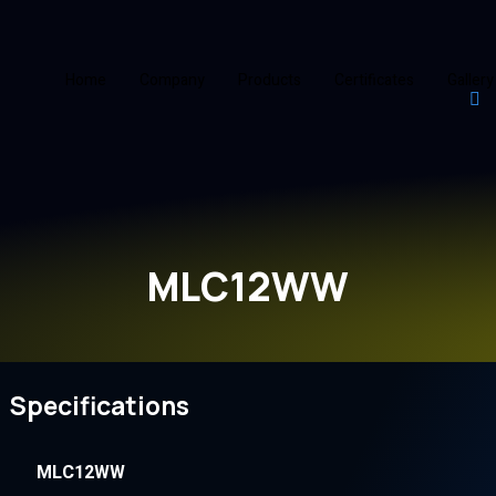
Home
Company
Products
Certificates
Gallery
MLC12WW
Specifications
MLC12WW